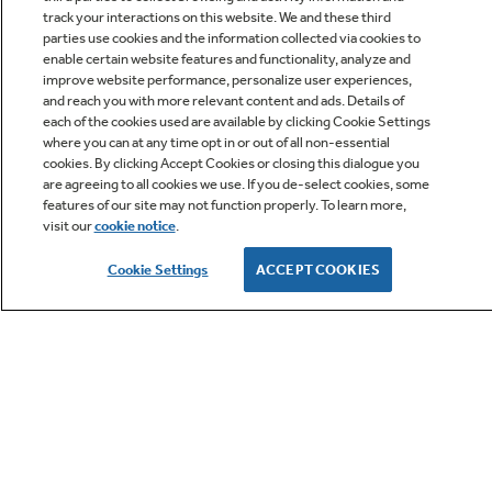
track your interactions on this website. We and these third
parties use cookies and the information collected via cookies to
enable certain website features and functionality, analyze and
improve website performance, personalize user experiences,
Q&A
and reach you with more relevant content and ads. Details of
each of the cookies used are available by clicking Cookie Settings
where you can at any time opt in or out of all non-essential
cookies. By clicking Accept Cookies or closing this dialogue you
are agreeing to all cookies we use. If you de-select cookies, some
features of our site may not function properly. To learn more,
visit our
cookie notice
.
Owner Support
Cookie Settings
ACCEPT COOKIES
GE APPLIANCES PRODUCTS
CUSTOMER CARE