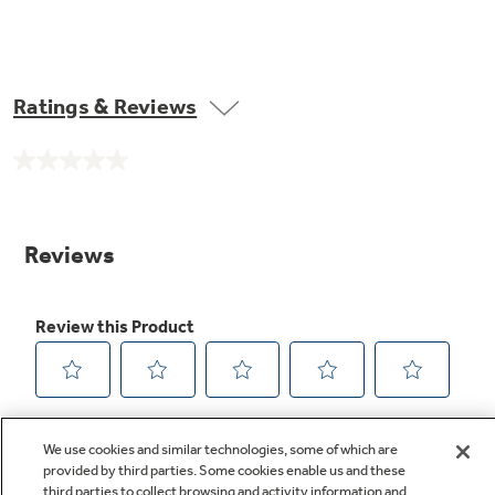
Ratings & Reviews
No
rating
value.
Same
page
link.
We use cookies and similar technologies, some of which are
provided by third parties. Some cookies enable us and these
third parties to collect browsing and activity information and