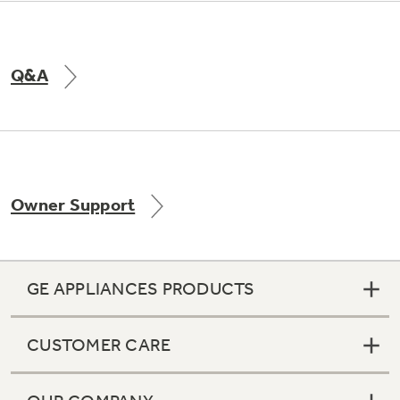
Q&A
Owner Support
GE APPLIANCES PRODUCTS
CUSTOMER CARE