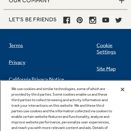
OUR COMPANY
LET'S BE FRIENDS
Terms
Cookie
Settings
Privacy
Site Map
California Privacy Notice
Feedback
We use cookies and similar technologies, some of which are
provided by third parties. Some cookies enable us and these
Do Not Sell Or Share My Personal
third parties to collect browsing and activity information and
Information
Contact Us
track your interactions on this website. We and these third
parties use cookies and the information collected via cookies to
enable certain website features and functionality, analyze and
improve website performance, personalize user experiences,
and reach you with more relevant content and ads. Details of