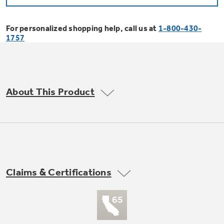
Bodewell Memberships
Owner Support
Replacement Water Filters
Ducted Heating & Cooling
Dryers
For personalized shopping help, call us at
1-800-430-
Stand Mixers
Wall Ovens
1757
GE PROFILE
Military Discount
Register Your Appliance
Repair Parts
Ductless Heating & Cooling
Steam Closets
Coffee Makers
Sign in
Freezers
First Responder Discount
Parts & Accessories
Appliance Cleaners
About This Product
Water Heaters
Enter Zip Code
Stacked Washer Dryer Units
Air Fryer Toaster Ovens
Ice Makers
Healthcare Discount
Contact Us
Connect Your Appliance
Replacement Furnace Filters
Water Softeners
Commercial Laundry
Mini Fridges
Find A Store
Microwaves
Educator Discount
Microwave Filters
Appliance Manuals
Water Filtration Systems
Claims & Certifications
Food Processors
Advantium Ovens
Dryer Balls
Schedule Service
Commercial Air Conditioners
Blenders
Range Hoods & Ventilation