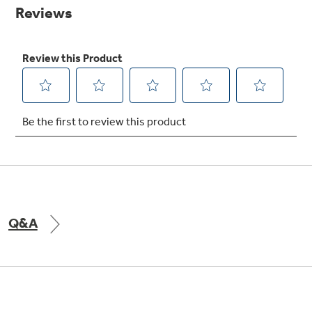
page
link.
Explore everything
GE Appliances have to offer.
Explore everything
Buy Now. Pay Later
GE Appliances have to offer
with Affirm financing as low as 0% APR
GE Profile™ GEOSPRING™ Heat
Pump Water Heater with
Subscribe & Save 5%
FlexCAPACITY
Plus get
FREE SHIPPING
on Today's Water
Q&A
ONE & DONE.
Filter Order and ALL Future Orders with
SmartOrder Auto-Delivery.
Pump Up Your EFFICIENCY. Flex Your
CAPACITY.
GE Profile™ UltraFast Combo Laundry
Machine - One machine lets you wash and dry
Introducing the GE Profile™ Fridge
a large load of laundry in about two hours*.
with Kitchen Assistant™