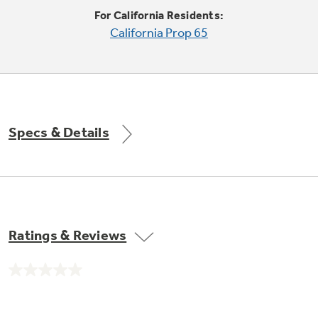
Trash Compactor Bags
For California Residents:
Product Support
California Prop 65
Immersion Blenders
Warming Drawers
Refrigerator Odor Filters
Toasters
Trash Compactors
All Laundry
Frequently Asked Questions
Refrigerator Liners
Specs & Details
Shop All Washers & Dryers
Explore our current sale
Owner Support Library
Garbage Disposals
offerings
Accessories
Support Videos
Don't Miss Out on These Special Deals
Find a Local Pro
Home and Living
Filter Finder
Ratings & Reviews
Get a list of authorized installers of GE
Recipes
Appliances
Air and Water Products in your area.
Extended Protection Plans
No
Water Filtration Systems
rating
value.
Recall Information
Same