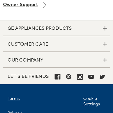
Owner Support
Get
FREE
Delivery & Installation, Expert Service,
and
MORE
for only $149.00/year!
GE APPLIANCES PRODUCTS
CUSTOMER CARE
GE® Replacement Furnace
Filters
Air & Water Tax Credits and
OUR COMPANY
Rebates
Breathe cleaner. Live better. Protect your
Get up to $2,000 back on select
home.
Major Appliances
LET'S BE FRIENDS
Save Money When You Go Greener with GE
with the Profile Innovation Rebate*
Appliances.
Terms
Cookie
Settings