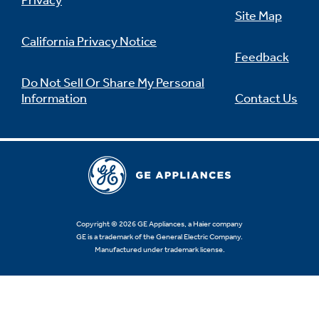
Privacy
Site Map
California Privacy Notice
Feedback
Not Sure Which Filter You Need?
Do Not Sell Or Share My Personal
Information
Contact Us
Our water filter finder will guide you to the
right filter for your refrigerator.
Copyright © 2026 GE Appliances, a Haier company
GE is a trademark of the General Electric Company.
Manufactured under trademark license.