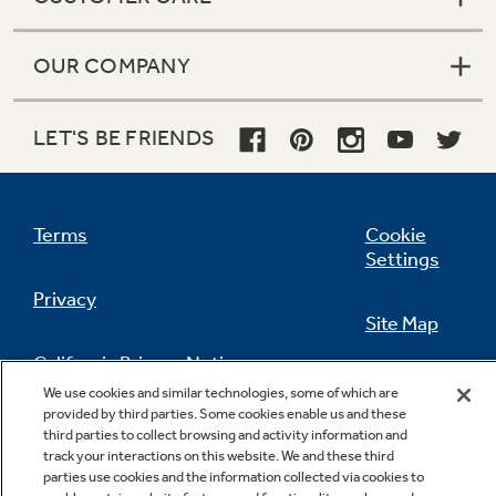
OUR COMPANY
LET'S BE FRIENDS
Terms
Cookie
Settings
Privacy
Site Map
California Privacy Notice
Feedback
We use cookies and similar technologies, some of which are
provided by third parties. Some cookies enable us and these
Do Not Sell Or Share My Personal
third parties to collect browsing and activity information and
Information
Contact Us
track your interactions on this website. We and these third
parties use cookies and the information collected via cookies to