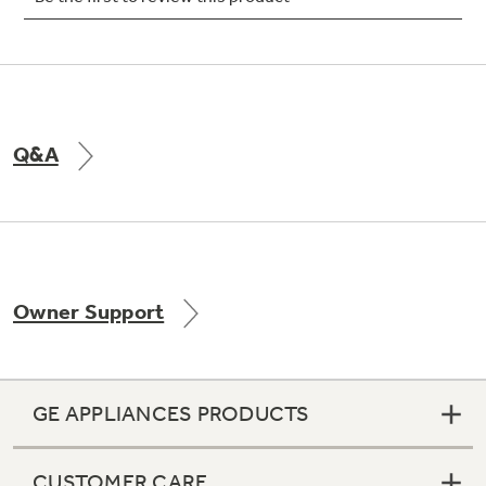
Not Sure Which Filter You Need?
Q&A
Our water filter finder will guide you to the
right filter for your refrigerator.
Owner Support
GE APPLIANCES PRODUCTS
CUSTOMER CARE