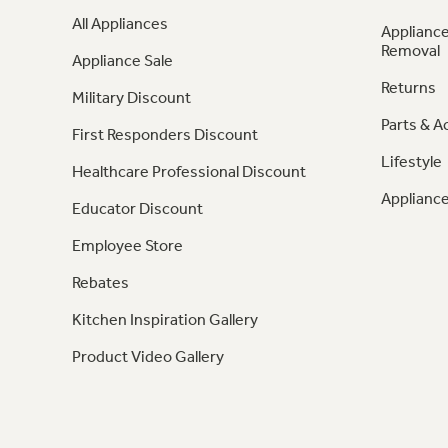
All Appliances
Appliance
Removal
Appliance Sale
Returns
Military Discount
Parts & A
First Responders Discount
Lifestyle
Healthcare Professional Discount
Appliance
Educator Discount
Employee Store
Rebates
Kitchen Inspiration Gallery
Product Video Gallery