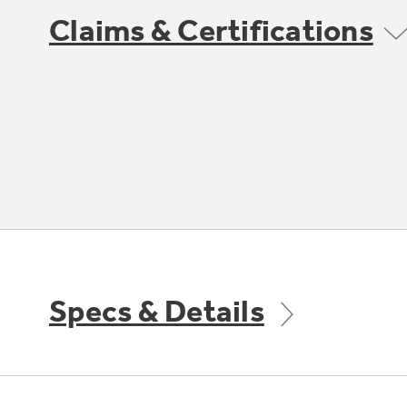
Claims & Certifications
Specs & Details