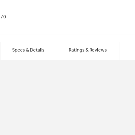
1/0
Specs & Details
Ratings & Reviews