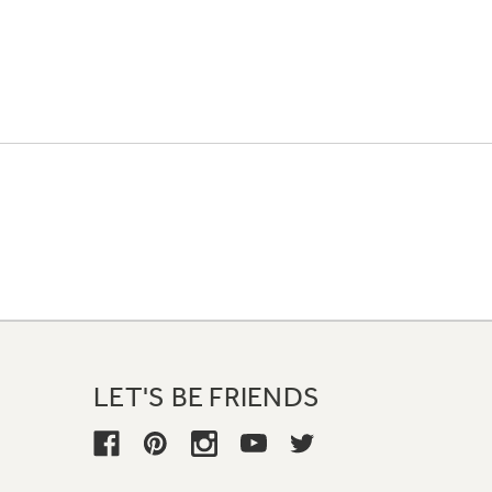
LET'S BE FRIENDS