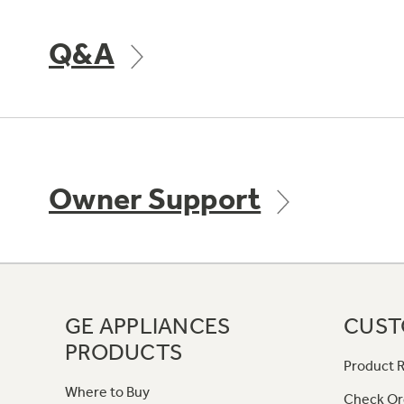
Q&A
Owner Support
GE APPLIANCES
CUST
PRODUCTS
Product R
Where to Buy
Check Or