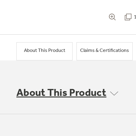
About This Product
Claims & Certifications
About This Product