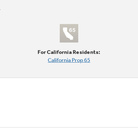
For California Residents:
California Prop 65