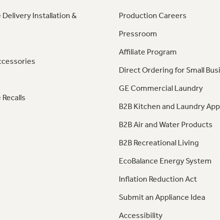
 Delivery Installation &
Production Careers
Pressroom
Affiliate Program
ccessories
Direct Ordering for Small Bus
GE Commercial Laundry
 Recalls
B2B Kitchen and Laundry App
B2B Air and Water Products
B2B Recreational Living
EcoBalance Energy System
Inflation Reduction Act
Submit an Appliance Idea
Accessibility