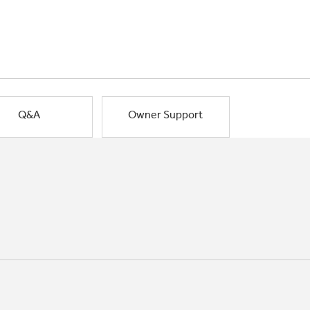
Q&A
Owner Support