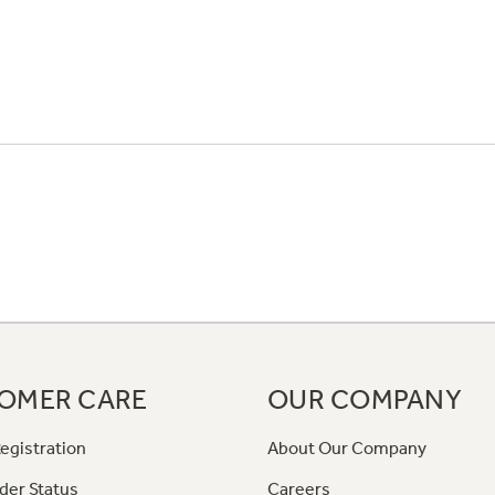
OMER CARE
OUR COMPANY
egistration
About Our Company
der Status
Careers