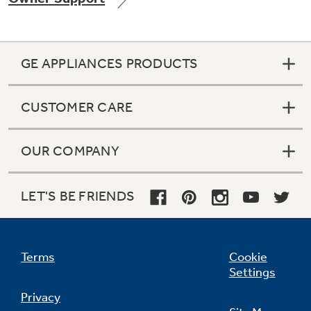
GE APPLIANCES PRODUCTS
Not Sure Which Filter You Need?
CUSTOMER CARE
Our water filter finder will guide you to the
right filter for your refrigerator.
OUR COMPANY
LET'S BE FRIENDS
Terms
Cookie
Settings
Privacy