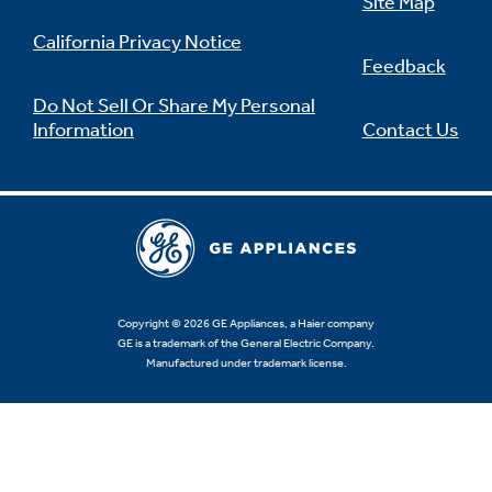
Site Map
California Privacy Notice
Feedback
Do Not Sell Or Share My Personal
Information
Contact Us
Copyright © 2026 GE Appliances, a Haier company
GE is a trademark of the General Electric Company.
Manufactured under trademark license.