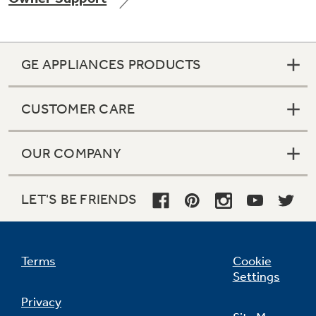
GE APPLIANCES PRODUCTS
Not Sure Which Filter You Need?
CUSTOMER CARE
Our water filter finder will guide you to the
right filter for your refrigerator.
OUR COMPANY
LET'S BE FRIENDS
Terms
Cookie
Settings
Privacy