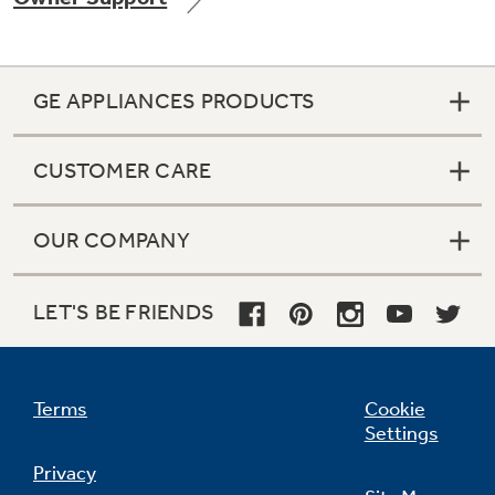
GE APPLIANCES PRODUCTS
Not Sure Which Filter You Need?
CUSTOMER CARE
Our water filter finder will guide you to the
right filter for your refrigerator.
OUR COMPANY
LET'S BE FRIENDS
Terms
Cookie
Settings
Privacy