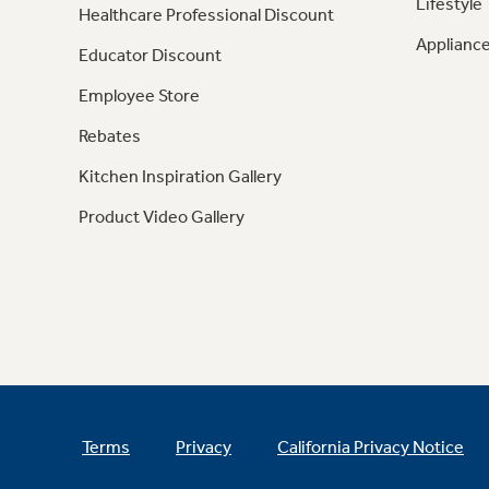
Lifestyle
Healthcare Professional Discount
Appliance
Educator Discount
Employee Store
Rebates
Kitchen Inspiration Gallery
Product Video Gallery
Terms
Privacy
California Privacy Notice