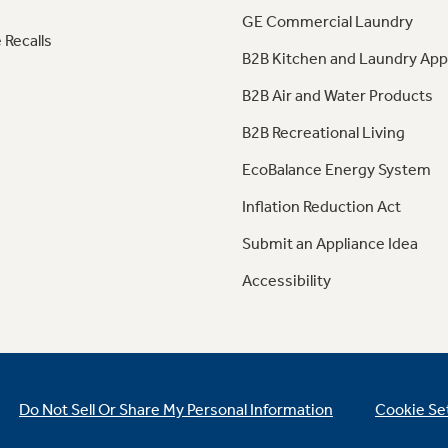
GE Commercial Laundry
 Recalls
B2B Kitchen and Laundry App
B2B Air and Water Products
B2B Recreational Living
EcoBalance Energy System
Inflation Reduction Act
Submit an Appliance Idea
Accessibility
Do Not Sell Or Share My Personal Information
Cookie Se