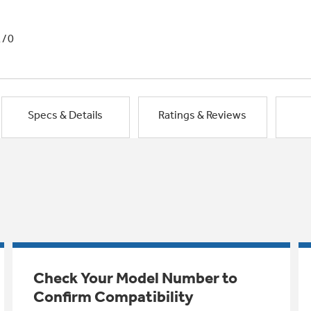
1/0
Specs & Details
Ratings & Reviews
Check Your Model Number to
Confirm Compatibility