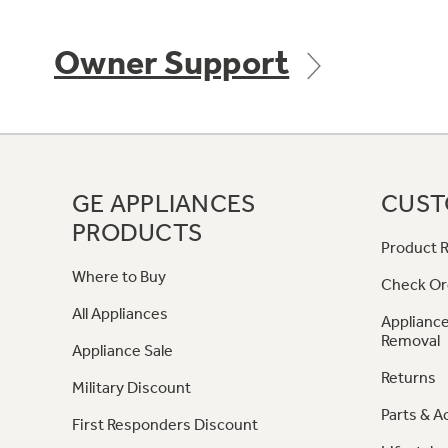
Owner Support
GE APPLIANCES
CUST
PRODUCTS
Product R
Where to Buy
Check Or
All Appliances
Appliance
Removal
Appliance Sale
Returns
Military Discount
Parts & A
First Responders Discount