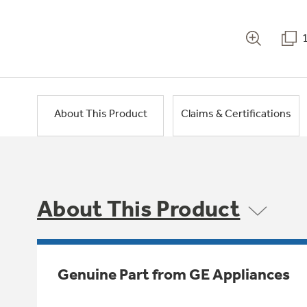
About This Product
Claims & Certifications
About This Product
Genuine Part from GE Appliances