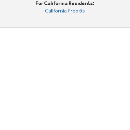
For California Residents:
California Prop 65