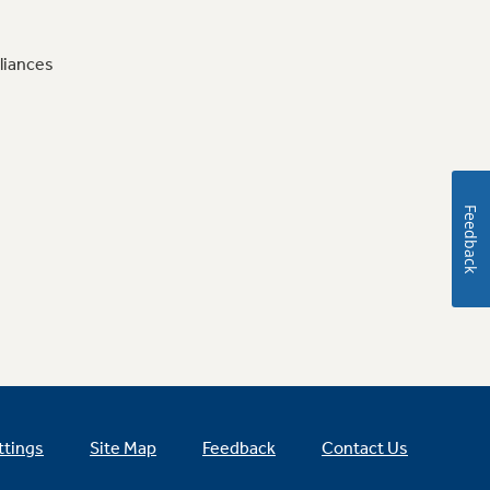
liances
Feedback
ttings
Site Map
Feedback
Contact Us