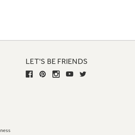
LET'S BE FRIENDS
iness