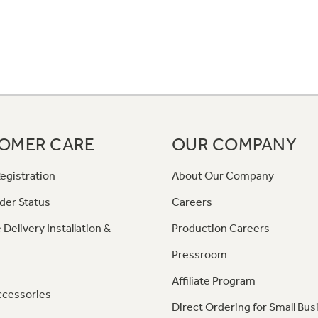
OMER CARE
OUR COMPANY
egistration
About Our Company
der Status
Careers
 Delivery Installation &
Production Careers
Pressroom
Affiliate Program
ccessories
Direct Ordering for Small Bus