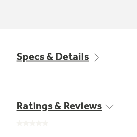
Specs & Details
Ratings & Reviews
No
rating
value.