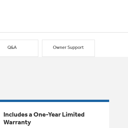
Q&A
Owner Support
Includes a One-Year Limited
Warranty