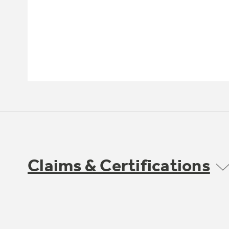
Claims & Certifications