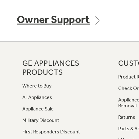
Owner Support
GE APPLIANCES
CUST
PRODUCTS
Product R
Where to Buy
Check Or
All Appliances
Appliance
Removal
Appliance Sale
Returns
Military Discount
Parts & A
First Responders Discount