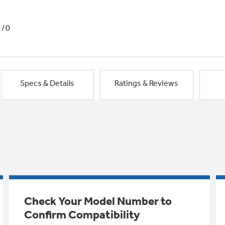
1/0
Specs & Details
Ratings & Reviews
Check Your Model Number to
Confirm Compatibility