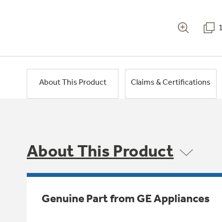
About This Product
Claims & Certifications
About This Product
Genuine Part from GE Appliances