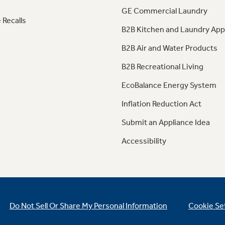
GE Commercial Laundry
 Recalls
B2B Kitchen and Laundry App
B2B Air and Water Products
B2B Recreational Living
EcoBalance Energy System
Inflation Reduction Act
Submit an Appliance Idea
Accessibility
Do Not Sell Or Share My Personal Information
Cookie Se