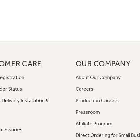
OMER CARE
OUR COMPANY
egistration
About Our Company
der Status
Careers
 Delivery Installation &
Production Careers
Pressroom
Affiliate Program
ccessories
Direct Ordering for Small Bus