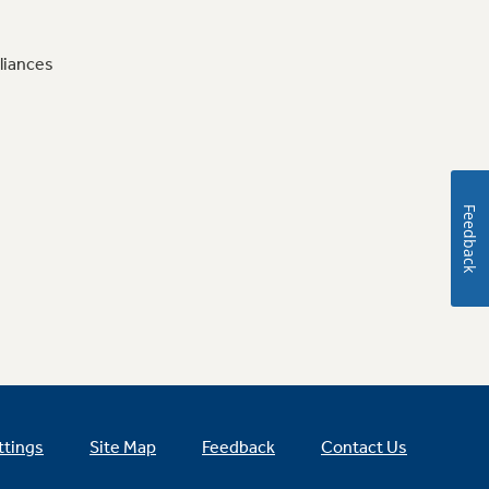
liances
Feedback
ttings
Site Map
Feedback
Contact Us