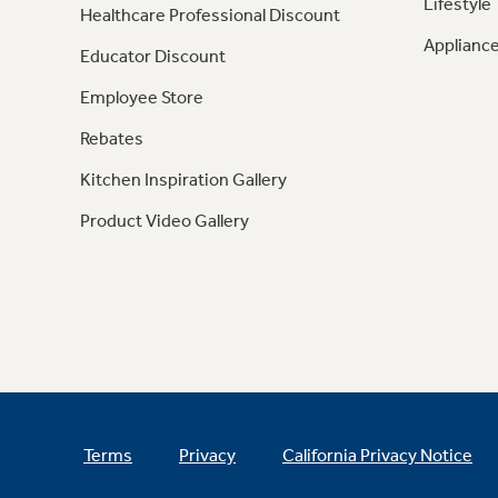
Lifestyle
Healthcare Professional Discount
Appliance
Educator Discount
Employee Store
Rebates
Kitchen Inspiration Gallery
Product Video Gallery
Terms
Privacy
California Privacy Notice