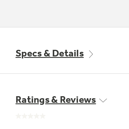
Specs & Details
Ratings & Reviews
No
rating
value.