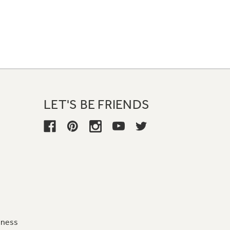
LET'S BE FRIENDS
iness