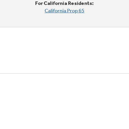
For California Residents:
California Prop 65