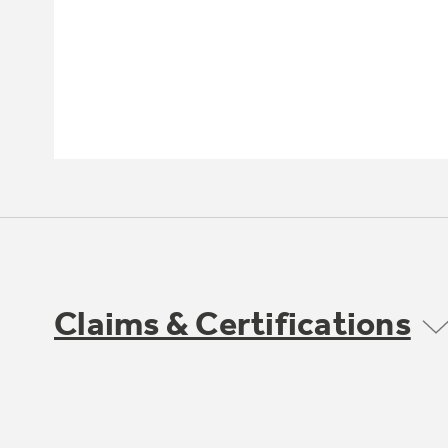
Claims & Certifications