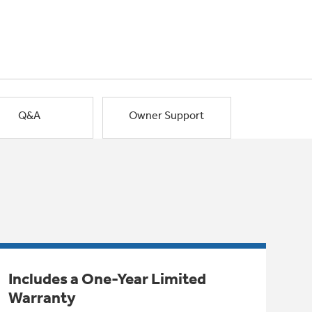
Q&A
Owner Support
Includes a One-Year Limited
Warranty