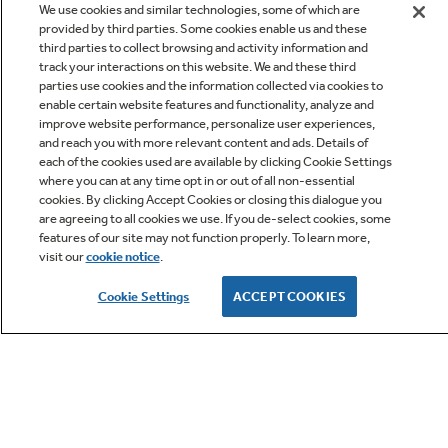
We use cookies and similar technologies, some of which are
provided by third parties. Some cookies enable us and these
third parties to collect browsing and activity information and
track your interactions on this website. We and these third
parties use cookies and the information collected via cookies to
enable certain website features and functionality, analyze and
improve website performance, personalize user experiences,
Q&A
and reach you with more relevant content and ads. Details of
each of the cookies used are available by clicking Cookie Settings
where you can at any time opt in or out of all non-essential
cookies. By clicking Accept Cookies or closing this dialogue you
are agreeing to all cookies we use. If you de-select cookies, some
features of our site may not function properly. To learn more,
visit our
cookie notice
.
Owner Support
Cookie Settings
ACCEPT COOKIES
GE APPLIANCES PRODUCTS
CUSTOMER CARE