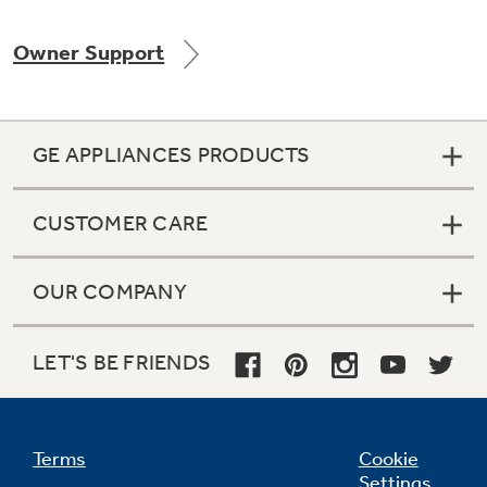
Owner Support
Not Sure Which Filter You Need?
GE APPLIANCES PRODUCTS
Our water filter finder will guide you to the
right filter for your refrigerator.
CUSTOMER CARE
OUR COMPANY
LET'S BE FRIENDS
Terms
Cookie
Settings