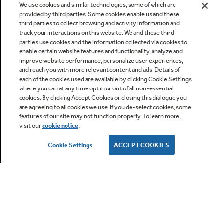
We use cookies and similar technologies, some of which are
provided by third parties. Some cookies enable us and these
third parties to collect browsing and activity information and
track your interactions on this website. We and these third
parties use cookies and the information collected via cookies to
enable certain website features and functionality, analyze and
improve website performance, personalize user experiences,
Q&A
and reach you with more relevant content and ads. Details of
each of the cookies used are available by clicking Cookie Settings
where you can at any time opt in or out of all non-essential
cookies. By clicking Accept Cookies or closing this dialogue you
are agreeing to all cookies we use. If you de-select cookies, some
features of our site may not function properly. To learn more,
visit our
cookie notice
.
Owner Support
Cookie Settings
ACCEPT COOKIES
GE APPLIANCES PRODUCTS
CUSTOMER CARE