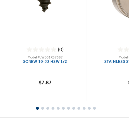
Not Sure Which Filter You Need?
Our water filter finder will guide you to the
(0)
right filter for your refrigerator.
0.0
Model #: WB01X37587
Model
out
SCREW 10-32 HSW 1/2
STAINLESS 
of
5
stars.
$7.87