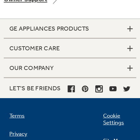
GE APPLIANCES PRODUCTS
Not Sure Which Filter You Need?
CUSTOMER CARE
Our water filter finder will guide you to the
right filter for your refrigerator.
OUR COMPANY
LET'S BE FRIENDS
Terms
Cookie
Settings
Privacy