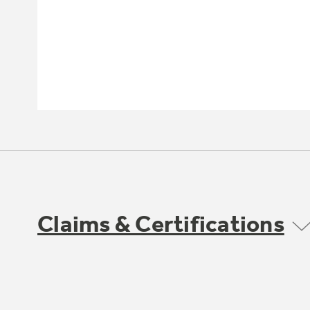
Claims & Certifications