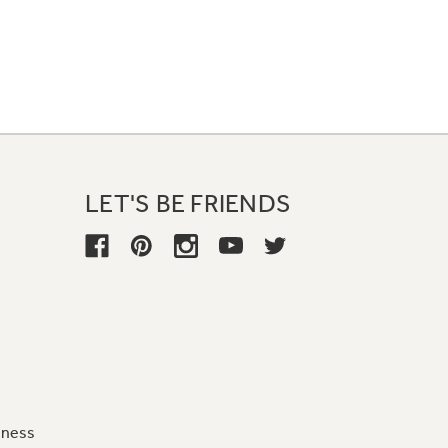
LET'S BE FRIENDS
iness