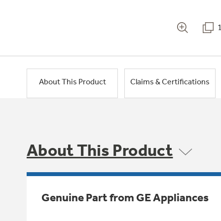
About This Product
Claims & Certifications
About This Product
Genuine Part from GE Appliances