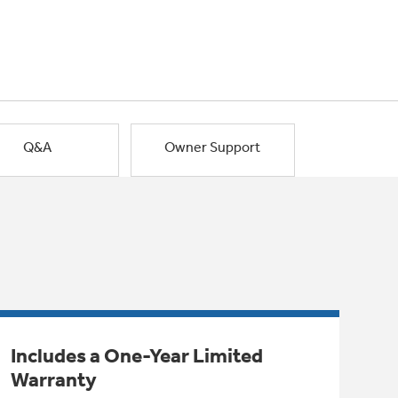
Q&A
Owner Support
Includes a One-Year Limited
Warranty