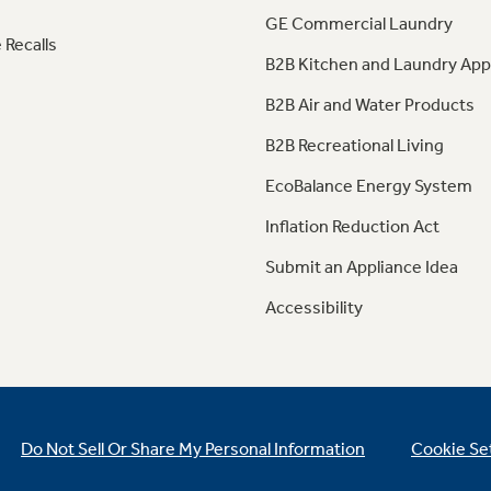
GE Commercial Laundry
 Recalls
B2B Kitchen and Laundry App
B2B Air and Water Products
B2B Recreational Living
EcoBalance Energy System
Inflation Reduction Act
Submit an Appliance Idea
Accessibility
Do Not Sell Or Share My Personal Information
Cookie Se