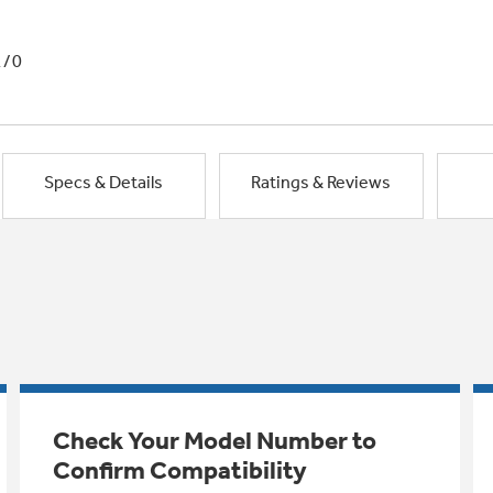
1/0
Specs & Details
Ratings & Reviews
Check Your Model Number to
Confirm Compatibility