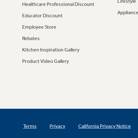
Lifestyle
Healthcare Professional Discount
Appliance
Educator Discount
Employee Store
Rebates
Kitchen Inspiration Gallery
Product Video Gallery
Terms
Privacy
California Privacy Notice