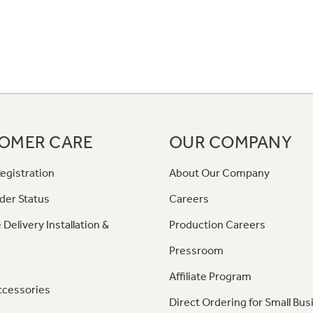
OMER CARE
OUR COMPANY
egistration
About Our Company
der Status
Careers
 Delivery Installation &
Production Careers
Pressroom
Affiliate Program
ccessories
Direct Ordering for Small Bus