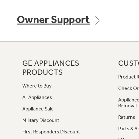
Owner Support
GE APPLIANCES
CUST
PRODUCTS
Product R
Where to Buy
Check Or
All Appliances
Appliance
Removal
Appliance Sale
Returns
Military Discount
Parts & A
First Responders Discount