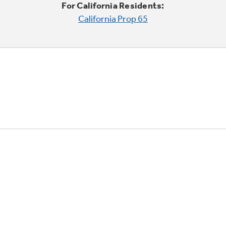
For California Residents:
California Prop 65