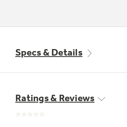
Specs & Details
Ratings & Reviews
No
rating
value.