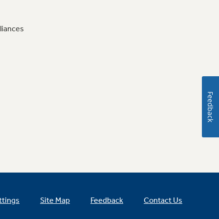
liances
Feedback
ttings
Site Map
Feedback
Contact Us