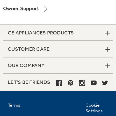
Owner Support
Not Sure Which Filter You Need?
GE APPLIANCES PRODUCTS
Our water filter finder will guide you to the
right filter for your refrigerator.
CUSTOMER CARE
OUR COMPANY
LET'S BE FRIENDS
Terms
Cookie
Settings