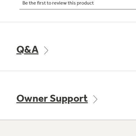
Q&A
Owner Support