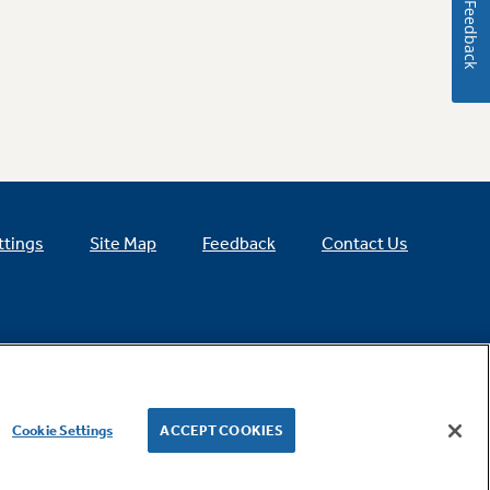
Feedback
ttings
Site Map
Feedback
Contact Us
Cookie Settings
ACCEPT COOKIES