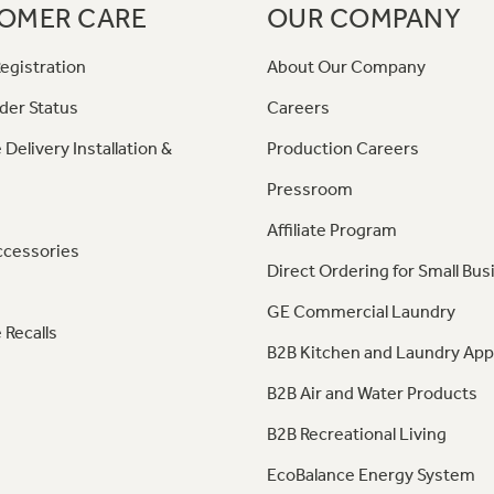
OMER CARE
OUR COMPANY
egistration
About Our Company
der Status
Careers
 Delivery Installation &
Production Careers
Pressroom
Affiliate Program
ccessories
Direct Ordering for Small Bus
GE Commercial Laundry
 Recalls
B2B Kitchen and Laundry App
B2B Air and Water Products
B2B Recreational Living
EcoBalance Energy System