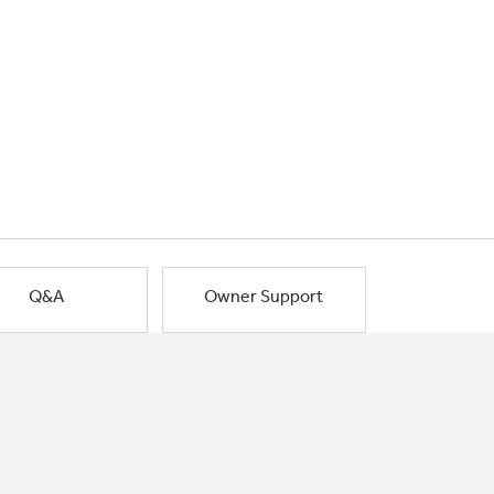
Q&A
Owner Support