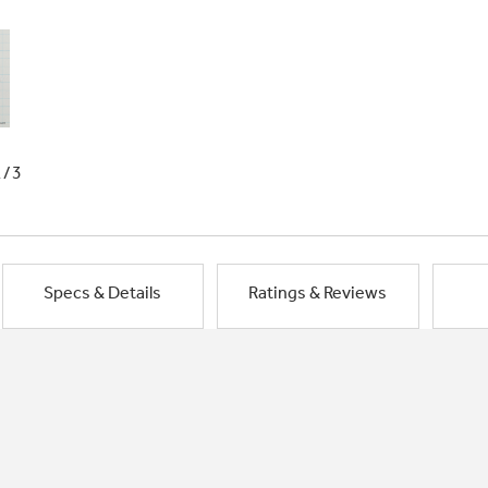
1/3
Specs & Details
Ratings & Reviews