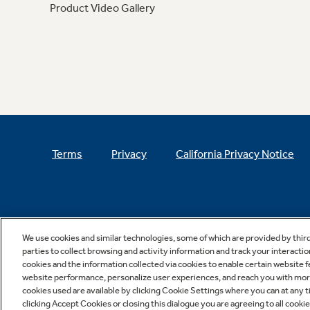
Product Video Gallery
Terms
Privacy
California Privacy Notice
We use cookies and similar technologies, some of which are provided by thir
parties to collect browsing and activity information and track your interactio
cookies and the information collected via cookies to enable certain website 
website performance, personalize user experiences, and reach you with more 
cookies used are available by clicking Cookie Settings where you can at any ti
clicking Accept Cookies or closing this dialogue you are agreeing to all cooki