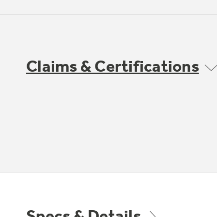
Claims & Certifications
Specs & Details