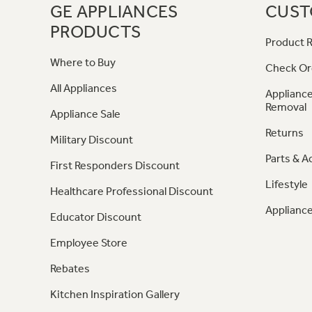
GE APPLIANCES
CUST
PRODUCTS
Product R
Where to Buy
Check Or
All Appliances
Appliance
Removal
Appliance Sale
Returns
Military Discount
Parts & A
First Responders Discount
Lifestyle
Healthcare Professional Discount
Appliance
Educator Discount
Employee Store
Rebates
Kitchen Inspiration Gallery