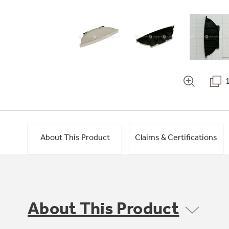
About This Product
Claims & Certifications
About This Product