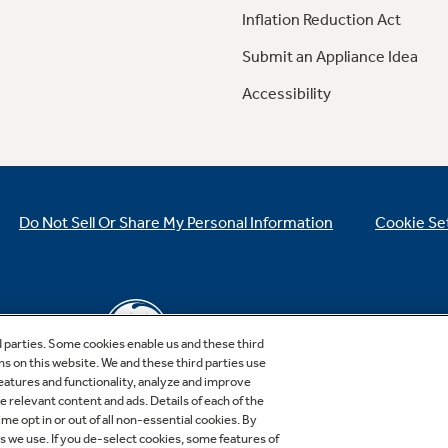
Inflation Reduction Act
Submit an Appliance Idea
Accessibility
Do Not Sell Or Share My Personal Information
Cookie Se
d parties. Some cookies enable us and these third
ns on this website. We and these third parties use
features and functionality, analyze and improve
relevant content and ads. Details of each of the
Copyright © 2026 GE Appliances, a Haier company
me opt in or out of all non-essential cookies. By
GE is a trademark of the General Electric Company.
es we use. If you de-select cookies, some features of
Manufactured under trademark license.