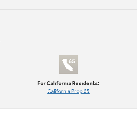
For California Residents:
California Prop 65