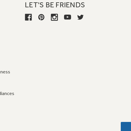
LET'S BE FRIENDS
iness
liances