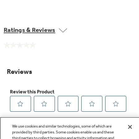
Ratings & Reviews
No
rating
value.
Same
page
link.
We use cookies and similar technologies, some of which are
provided by third parties. Some cookies enable us and these
third parties to collect browsing and activity information and