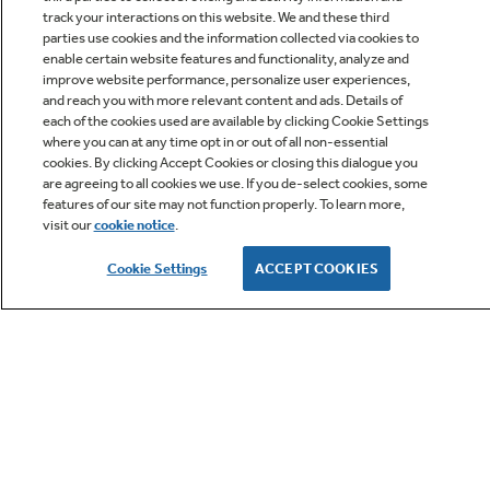
track your interactions on this website. We and these third
parties use cookies and the information collected via cookies to
enable certain website features and functionality, analyze and
improve website performance, personalize user experiences,
Q&A
and reach you with more relevant content and ads. Details of
each of the cookies used are available by clicking Cookie Settings
where you can at any time opt in or out of all non-essential
cookies. By clicking Accept Cookies or closing this dialogue you
are agreeing to all cookies we use. If you de-select cookies, some
features of our site may not function properly. To learn more,
visit our
cookie notice
.
Owner Support
Cookie Settings
ACCEPT COOKIES
GE APPLIANCES PRODUCTS
CUSTOMER CARE