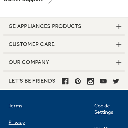
GE APPLIANCES PRODUCTS
Not Sure Which Filter You Need?
CUSTOMER CARE
Our water filter finder will guide you to the
right filter for your refrigerator.
OUR COMPANY
LET'S BE FRIENDS
Terms
Cookie
Settings
Privacy