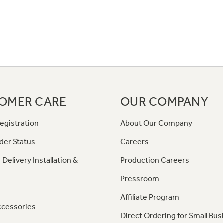
OMER CARE
OUR COMPANY
egistration
About Our Company
der Status
Careers
 Delivery Installation &
Production Careers
Pressroom
Affiliate Program
ccessories
Direct Ordering for Small Bus