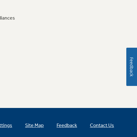
liances
Feedback
ttings
Site Map
Feedback
Contact Us