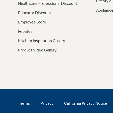
Lifestyle
Healthcare Professional Discount
Appliance
Educator Discount
Employee Store
Rebates
Kitchen Inspiration Gallery
Product Video Gallery
Terms
Privacy
California Privacy Notice