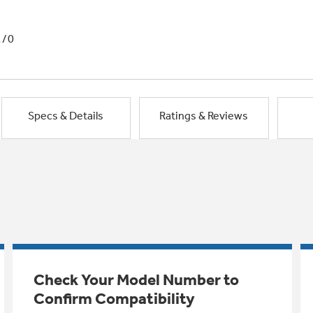
1/0
Specs & Details
Ratings & Reviews
Check Your Model Number to
Confirm Compatibility