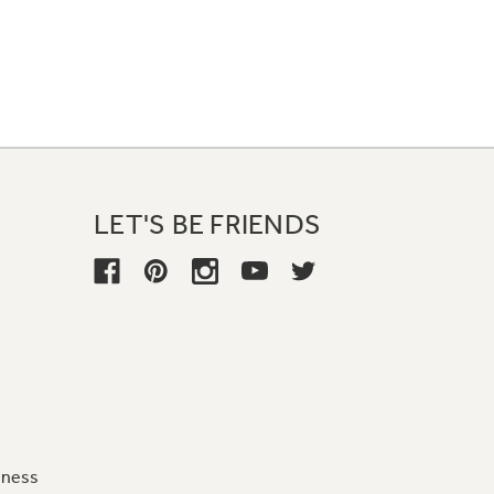
LET'S BE FRIENDS
iness