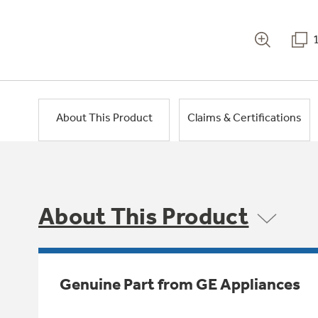
About This Product
Claims & Certifications
About This Product
Genuine Part from GE Appliances