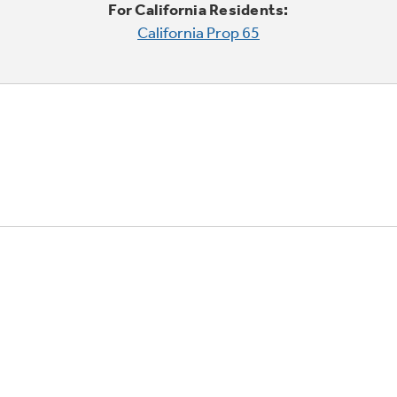
For California Residents:
California Prop 65