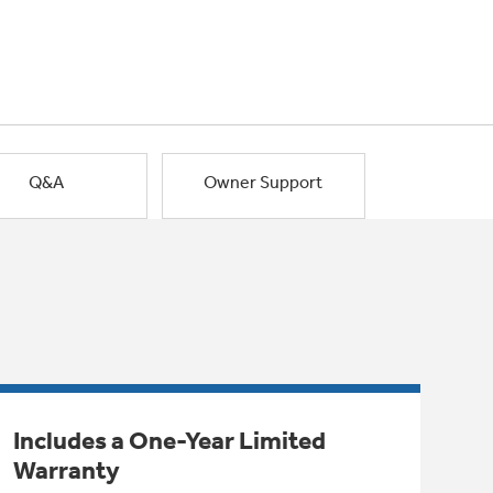
Q&A
Owner Support
Includes a One-Year Limited
Warranty