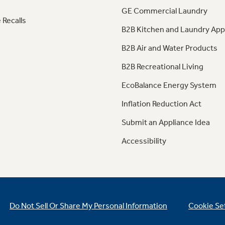
GE Commercial Laundry
 Recalls
B2B Kitchen and Laundry App
B2B Air and Water Products
B2B Recreational Living
EcoBalance Energy System
Inflation Reduction Act
Submit an Appliance Idea
Accessibility
Do Not Sell Or Share My Personal Information
Cookie Se