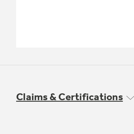
Claims & Certifications