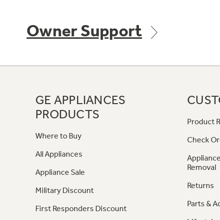
Owner Support
GE APPLIANCES
CUST
PRODUCTS
Product R
Where to Buy
Check Or
All Appliances
Appliance
Removal
Appliance Sale
Returns
Military Discount
Parts & A
First Responders Discount