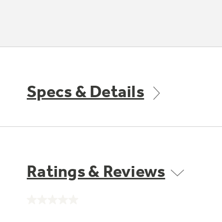
Specs & Details
Ratings & Reviews
No
rating
value.