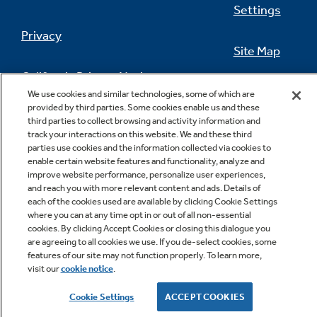
Settings
Privacy
Site Map
California Privacy Notice
Feedback
We use cookies and similar technologies, some of which are
provided by third parties. Some cookies enable us and these
Do Not Sell Or Share My Personal
third parties to collect browsing and activity information and
Information
Contact Us
track your interactions on this website. We and these third
parties use cookies and the information collected via cookies to
enable certain website features and functionality, analyze and
improve website performance, personalize user experiences,
and reach you with more relevant content and ads. Details of
each of the cookies used are available by clicking Cookie Settings
where you can at any time opt in or out of all non-essential
cookies. By clicking Accept Cookies or closing this dialogue you
are agreeing to all cookies we use. If you de-select cookies, some
features of our site may not function properly. To learn more,
Copyright © 2026 GE Appliances, a Haier company
visit our
cookie notice
.
GE is a trademark of the General Electric Company.
Manufactured under trademark license.
Cookie Settings
ACCEPT COOKIES