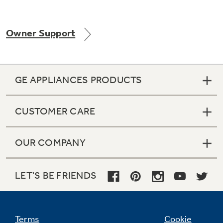
Owner Support
Not Sure Which Filter You Need?
Our water filter finder will guide you to the
GE APPLIANCES PRODUCTS
right filter for your refrigerator.
CUSTOMER CARE
OUR COMPANY
LET'S BE FRIENDS
Terms
Cookie