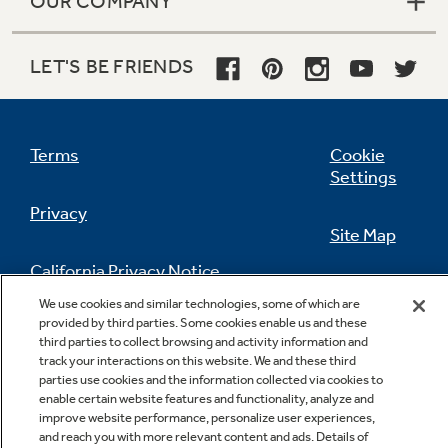
OUR COMPANY
LET'S BE FRIENDS
Terms
Cookie
Settings
Privacy
Site Map
California Privacy Notice
Feedback
We use cookies and similar technologies, some of which are
provided by third parties. Some cookies enable us and these
Do Not Sell Or Share My Personal
third parties to collect browsing and activity information and
Information
Contact Us
track your interactions on this website. We and these third
parties use cookies and the information collected via cookies to
enable certain website features and functionality, analyze and
improve website performance, personalize user experiences,
and reach you with more relevant content and ads. Details of