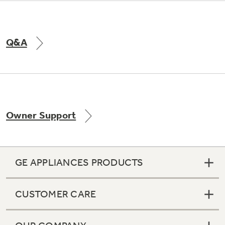
Q&A
Owner Support
GE APPLIANCES PRODUCTS
CUSTOMER CARE