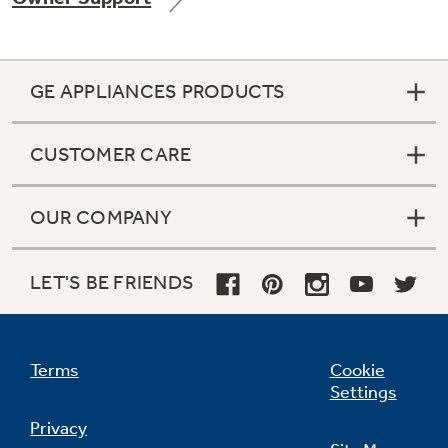
GE APPLIANCES PRODUCTS
Not Sure Which Filter You Need?
CUSTOMER CARE
Our water filter finder will guide you to the
right filter for your refrigerator.
OUR COMPANY
LET'S BE FRIENDS
Terms
Cookie
Settings
Privacy