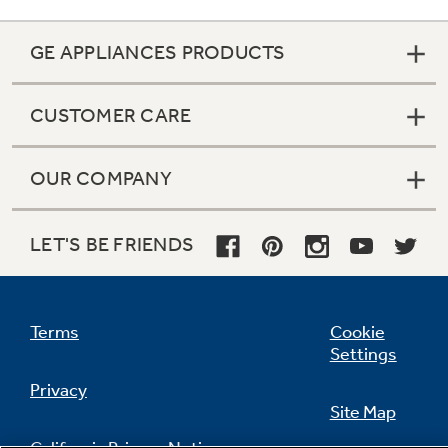
GE APPLIANCES PRODUCTS
CUSTOMER CARE
OUR COMPANY
LET'S BE FRIENDS
Terms
Cookie
Settings
Privacy
Site Map