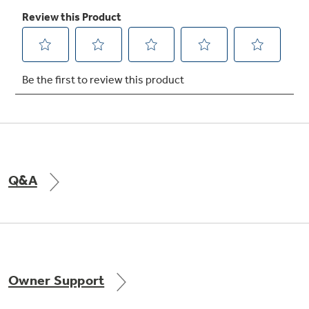
Not Sure Which Filter You Need?
Our water filter finder will guide you to the
right filter for your refrigerator.
Q&A
Owner Support