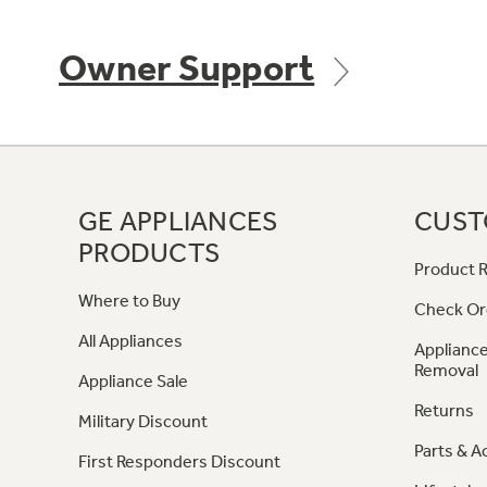
Owner Support
GE APPLIANCES
CUST
PRODUCTS
Product R
Where to Buy
Check Or
All Appliances
Appliance
Removal
Appliance Sale
Returns
Military Discount
Parts & A
First Responders Discount