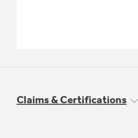
Claims & Certifications