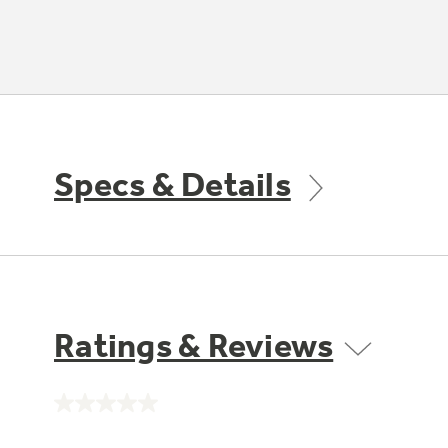
Specs & Details
Ratings & Reviews
No
rating
value.