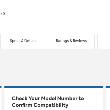
1/0
Specs & Details
Ratings & Reviews
Check Your Model Number to
Confirm Compatibility