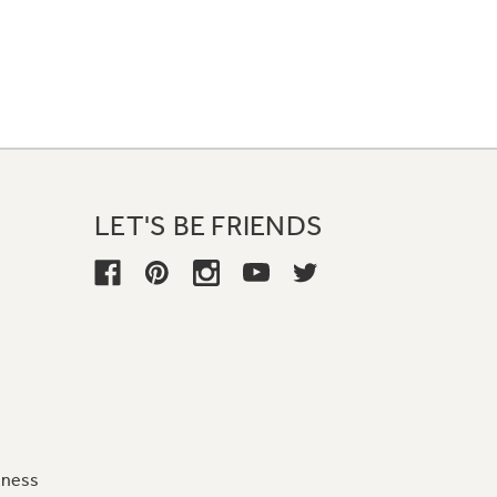
LET'S BE FRIENDS
iness