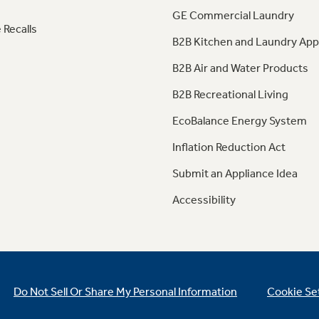
GE Commercial Laundry
 Recalls
B2B Kitchen and Laundry App
B2B Air and Water Products
B2B Recreational Living
EcoBalance Energy System
Inflation Reduction Act
Submit an Appliance Idea
Accessibility
Do Not Sell Or Share My Personal Information
Cookie Se