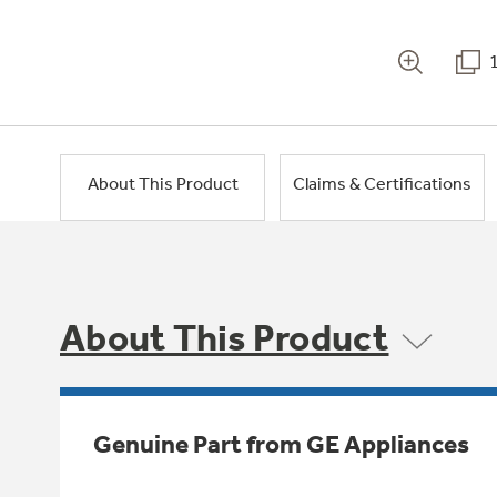
About This Product
Claims & Certifications
About This Product
Genuine Part from GE Appliances