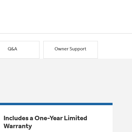
Q&A
Owner Support
Includes a One-Year Limited
Warranty