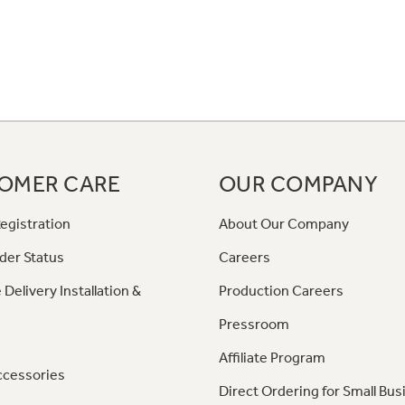
OMER CARE
OUR COMPANY
egistration
About Our Company
der Status
Careers
 Delivery Installation &
Production Careers
Pressroom
Affiliate Program
ccessories
Direct Ordering for Small Bus