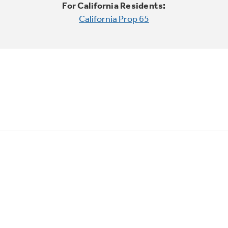
For California Residents:
California Prop 65