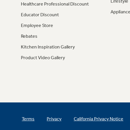
Lifestyle
Healthcare Professional Discount
Appliance
Educator Discount
Employee Store
Rebates
Kitchen Inspiration Gallery
Product Video Gallery
Terms
Privacy
California Privacy Notice