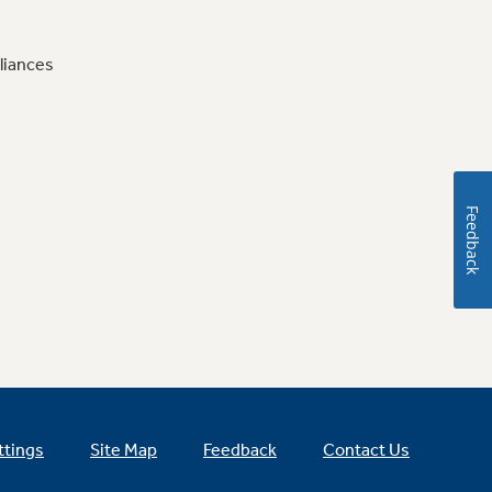
liances
Feedback
ttings
Site Map
Feedback
Contact Us