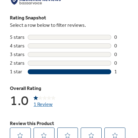
Not Sure Which Filter You Need?
Our water filter finder will guide you to the
right filter for your refrigerator.