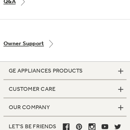
Q&A
Owner Support
GE APPLIANCES PRODUCTS
CUSTOMER CARE
OUR COMPANY
LET'S BE FRIENDS