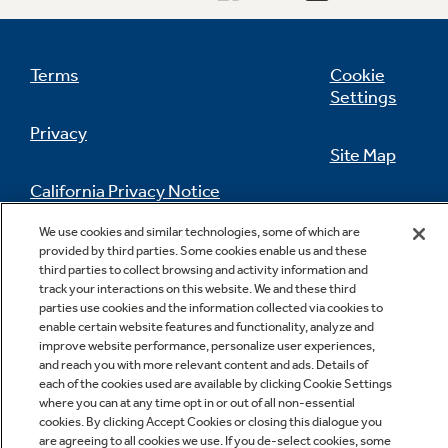
Terms
Cookie
Settings
Privacy
Site Map
California Privacy Notice
Feedback
We use cookies and similar technologies, some of which are
Do Not Sell Or Share My Personal
provided by third parties. Some cookies enable us and these
Information
Contact Us
third parties to collect browsing and activity information and
track your interactions on this website. We and these third
parties use cookies and the information collected via cookies to
enable certain website features and functionality, analyze and
improve website performance, personalize user experiences,
and reach you with more relevant content and ads. Details of
each of the cookies used are available by clicking Cookie Settings
where you can at any time opt in or out of all non-essential
cookies. By clicking Accept Cookies or closing this dialogue you
are agreeing to all cookies we use. If you de-select cookies, some
Copyright © 2026 GE Appliances, a Haier company