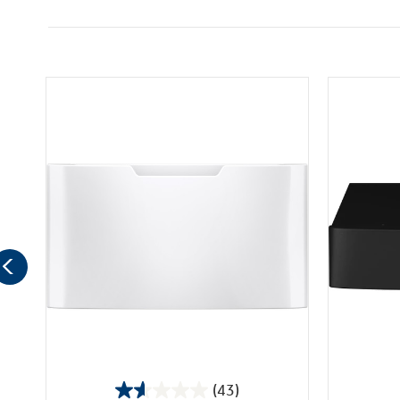
(43)
1.6