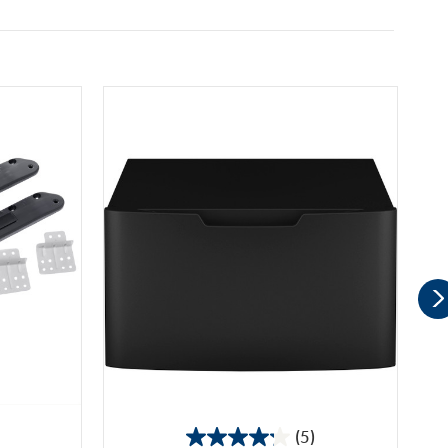
(5)
4.2