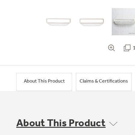
About This Product
Claims & Certifications
About This Product