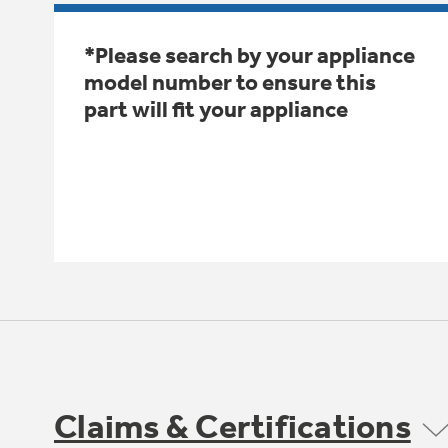
*Please search by your appliance
model number to ensure this
part will fit your appliance
Claims & Certifications