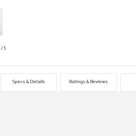
1/3
Specs & Details
Ratings & Reviews