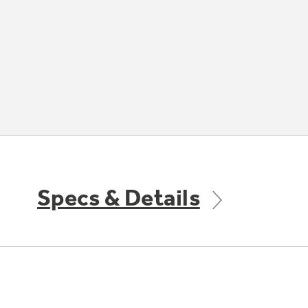
Specs & Details