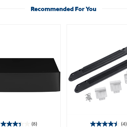
Recommended For You
(8)
(4)
3.4
4.5