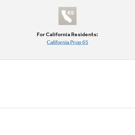
For California Residents:
California Prop 65