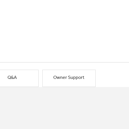
Q&A
Owner Support