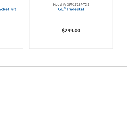
Model #: GFP1528PTDS
out
cket Kit
GE® Pedestal
of
5
stars.
$299.00
5
reviews