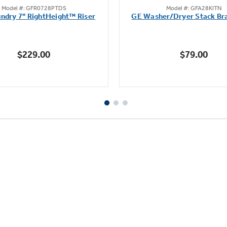
Model #: GFR0728PTDS
Model #: GFA28KITN
out
out
ndry 7" RightHeight™ Riser
GE Washer/Dryer Stack Bra
of
of
5
5
stars.
stars.
$229.00
$79.00
8
4
reviews
reviews