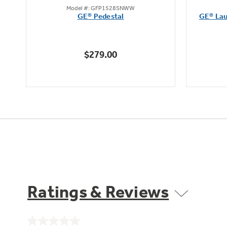
Model #: GFP1528SNWW
out
et
GE® Pedestal
GE® Lau
of
5
stars.
$279.00
43
reviews
Ratings & Reviews
No