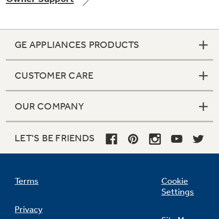
GE APPLIANCES PRODUCTS
Not Sure Which Filter You Need?
CUSTOMER CARE
Our water filter finder will guide you to the
right filter for your refrigerator.
OUR COMPANY
LET'S BE FRIENDS
Terms
Cookie
Settings
Privacy