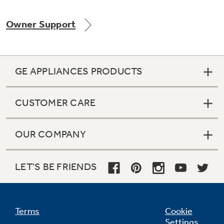
Owner Support
Not Sure Which Filter You Need?
GE APPLIANCES PRODUCTS
Our water filter finder will guide you to the
right filter for your refrigerator.
CUSTOMER CARE
OUR COMPANY
LET'S BE FRIENDS
Terms
Cookie
Settings