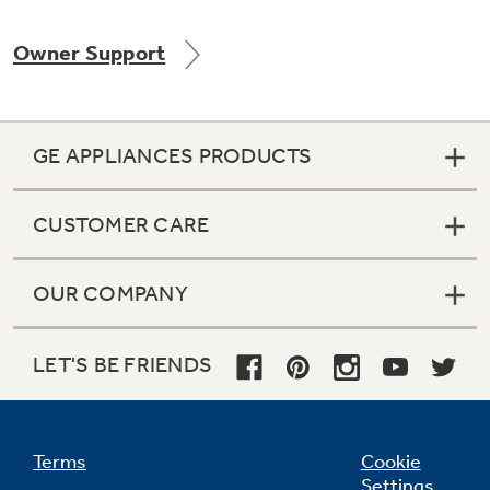
Owner Support
Not Sure Which Filter You Need?
GE APPLIANCES PRODUCTS
Our water filter finder will guide you to the
right filter for your refrigerator.
CUSTOMER CARE
OUR COMPANY
LET'S BE FRIENDS
Terms
Cookie
Settings