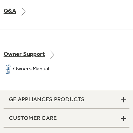
Q&A
Owner Support
Owners Manual
GE APPLIANCES PRODUCTS
CUSTOMER CARE