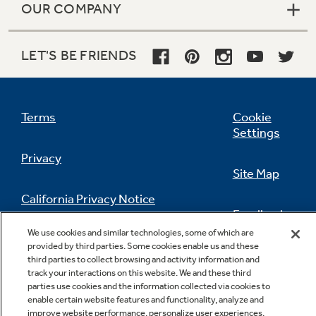
OUR COMPANY
LET'S BE FRIENDS
Terms
Cookie
Settings
Privacy
Site Map
California Privacy Notice
Feedback
We use cookies and similar technologies, some of which are
Do Not Sell Or Share My Personal
provided by third parties. Some cookies enable us and these
Information
Contact Us
third parties to collect browsing and activity information and
track your interactions on this website. We and these third
parties use cookies and the information collected via cookies to
enable certain website features and functionality, analyze and
improve website performance, personalize user experiences,