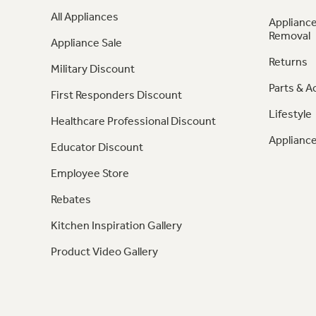
All Appliances
Appliance
Removal
Appliance Sale
Returns
Military Discount
Parts & A
First Responders Discount
Lifestyle
Healthcare Professional Discount
Appliance
Educator Discount
Employee Store
Rebates
Kitchen Inspiration Gallery
Product Video Gallery