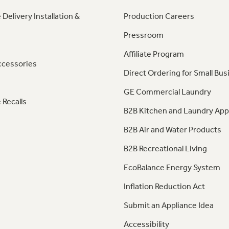
 Delivery Installation &
Production Careers
Pressroom
Affiliate Program
ccessories
Direct Ordering for Small Bus
GE Commercial Laundry
 Recalls
B2B Kitchen and Laundry App
B2B Air and Water Products
B2B Recreational Living
EcoBalance Energy System
Inflation Reduction Act
Submit an Appliance Idea
Accessibility