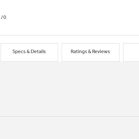
1/0
Specs & Details
Ratings & Reviews