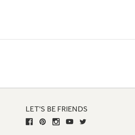
LET'S BE FRIENDS