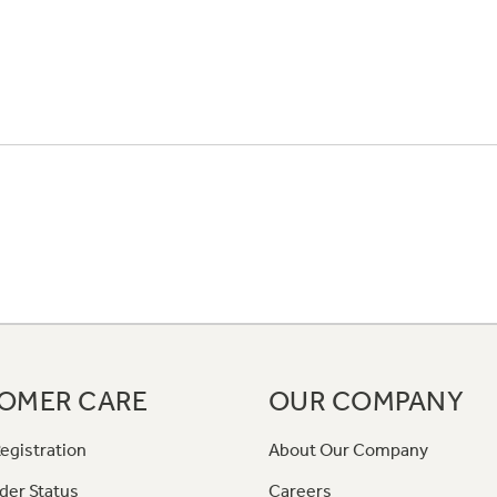
OMER CARE
OUR COMPANY
egistration
About Our Company
der Status
Careers