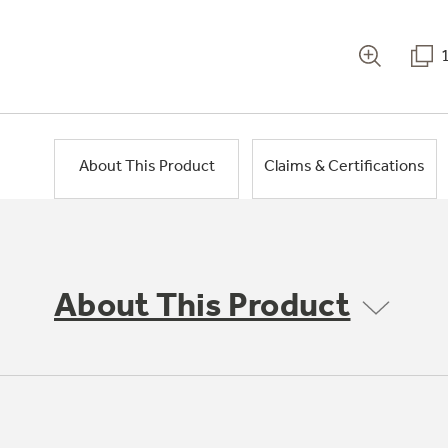
About This Product
Claims & Certifications
About This Product