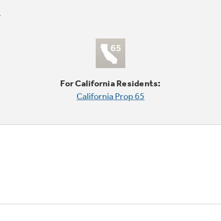
For California Residents:
California Prop 65