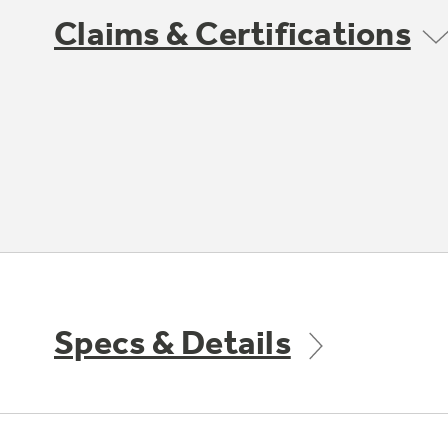
Claims & Certifications
Specs & Details