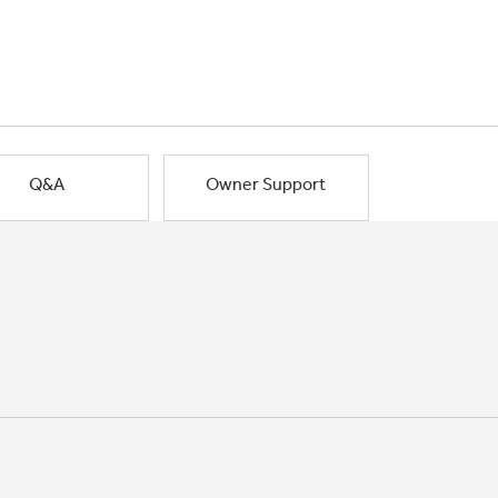
Q&A
Owner Support