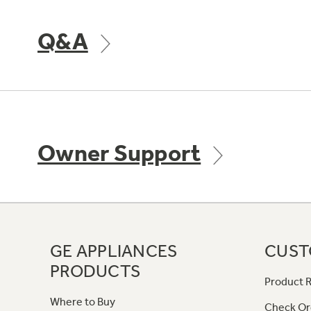
Q&A
Owner Support
GE APPLIANCES
CUST
PRODUCTS
Product R
Where to Buy
Check Or