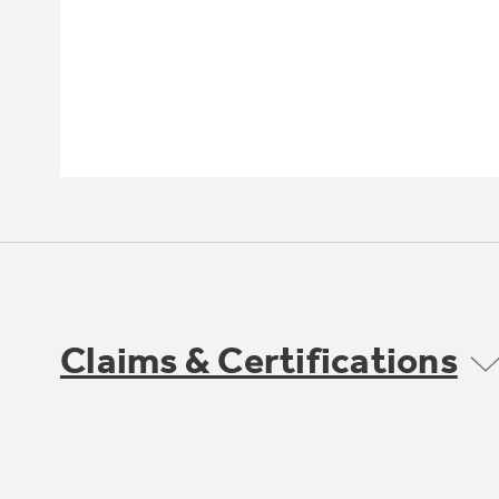
Claims & Certifications