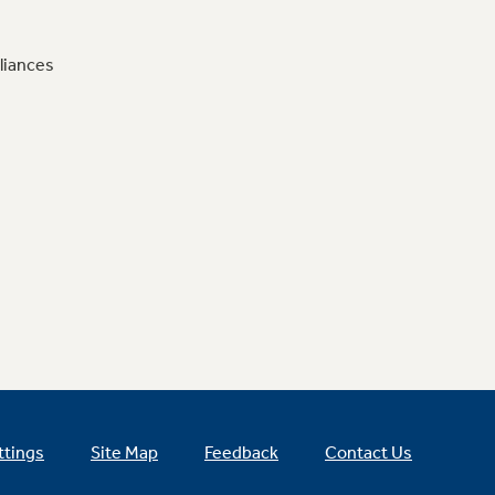
liances
ttings
Site Map
Feedback
Contact Us