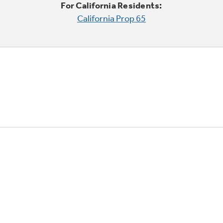
For California Residents:
California Prop 65