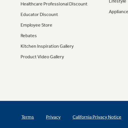
Lifestyle
Healthcare Professional Discount
Appliance
Educator Discount
Employee Store
Rebates
Kitchen Inspiration Gallery
Product Video Gallery
Terms
Privacy
California Privacy Notice