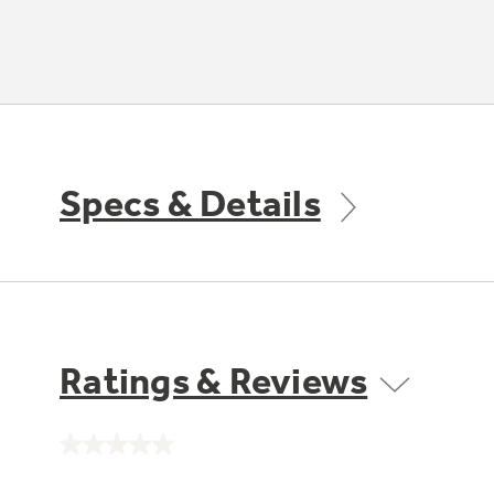
Specs & Details
Ratings & Reviews
No
rating
value.