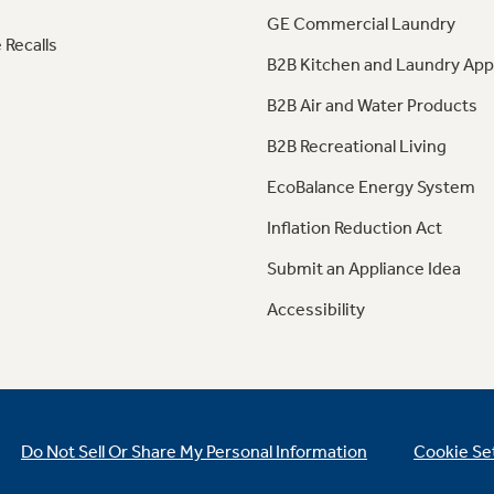
GE Commercial Laundry
 Recalls
B2B Kitchen and Laundry App
B2B Air and Water Products
B2B Recreational Living
EcoBalance Energy System
Inflation Reduction Act
Submit an Appliance Idea
Accessibility
Do Not Sell Or Share My Personal Information
Cookie Se