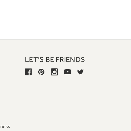
LET'S BE FRIENDS
iness