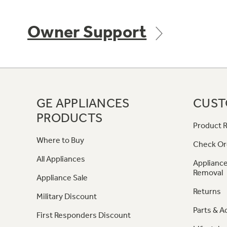
Owner Support
GE APPLIANCES
CUST
PRODUCTS
Product R
Where to Buy
Check Or
All Appliances
Appliance
Removal
Appliance Sale
Returns
Military Discount
Parts & A
First Responders Discount