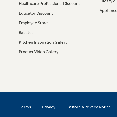
Lifestyle
Healthcare Professional Discount
Appliance
Educator Discount
Employee Store
Rebates
Kitchen Inspiration Gallery
Product Video Gallery
Terms
Privacy
California Privacy Notice