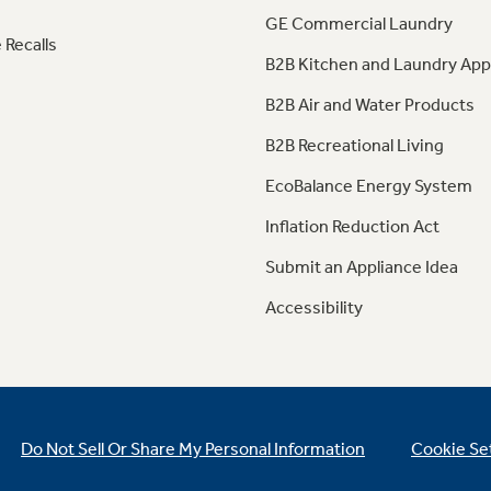
GE Commercial Laundry
 Recalls
B2B Kitchen and Laundry App
B2B Air and Water Products
B2B Recreational Living
EcoBalance Energy System
Inflation Reduction Act
Submit an Appliance Idea
Accessibility
Do Not Sell Or Share My Personal Information
Cookie Se