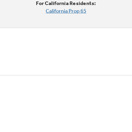
For California Residents:
California Prop 65