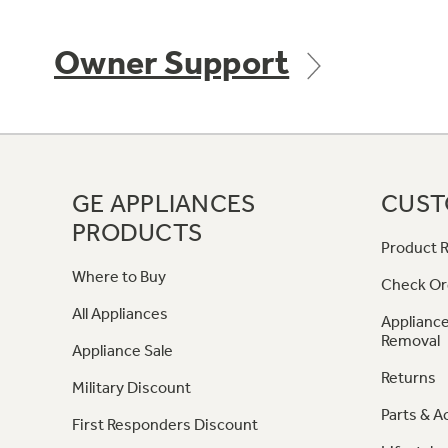
Owner Support
GE APPLIANCES
CUST
PRODUCTS
Product R
Where to Buy
Check Or
All Appliances
Appliance
Removal
Appliance Sale
Returns
Military Discount
Parts & A
First Responders Discount