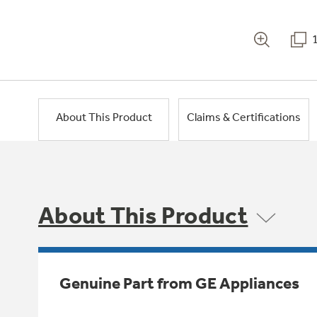
About This Product
Claims & Certifications
About This Product
Genuine Part from GE Appliances