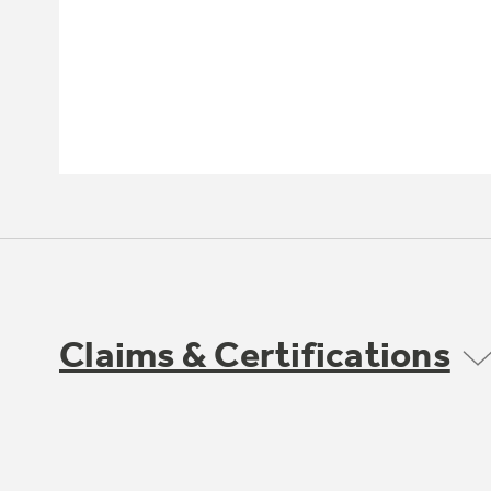
Claims & Certifications