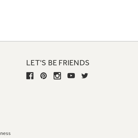
LET'S BE FRIENDS
iness