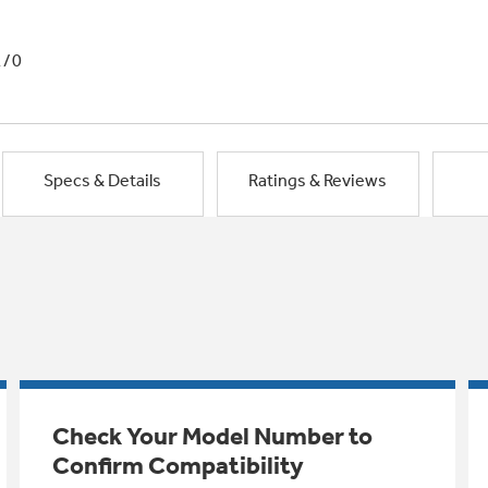
1/0
Specs & Details
Ratings & Reviews
Check Your Model Number to
Confirm Compatibility