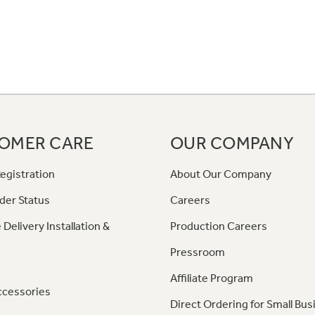
OMER CARE
OUR COMPANY
egistration
About Our Company
der Status
Careers
 Delivery Installation &
Production Careers
Pressroom
Affiliate Program
ccessories
Direct Ordering for Small Bus