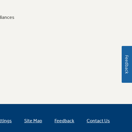
liances
Feedback
ttings
Site Map
Feedback
Contact Us