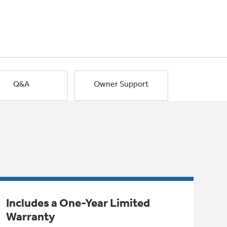
Q&A
Owner Support
Includes a One-Year Limited
Warranty