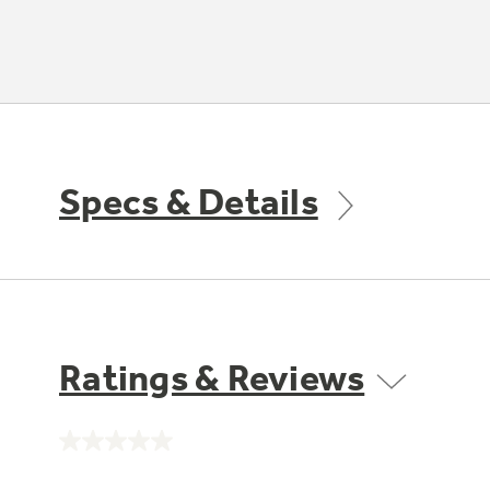
Specs & Details
Ratings & Reviews
No
rating
value.