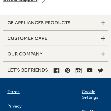
GE APPLIANCES PRODUCTS
Not Sure Which Filter You Need?
CUSTOMER CARE
Our water filter finder will guide you to the
right filter for your refrigerator.
OUR COMPANY
LET'S BE FRIENDS
Terms
Cookie
Settings
Privacy