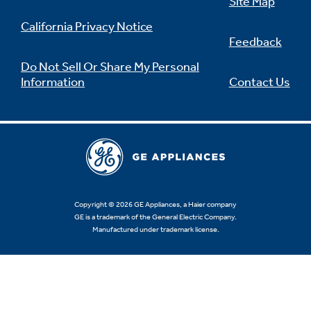
Site Map
California Privacy Notice
Feedback
Do Not Sell Or Share My Personal
Information
Contact Us
Copyright © 2026 GE Appliances, a Haier company
GE is a trademark of the General Electric Company.
Manufactured under trademark license.