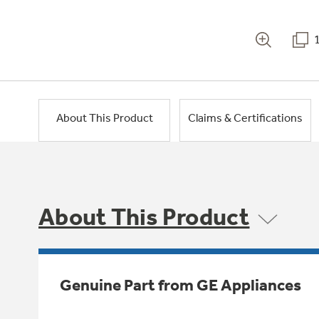
About This Product
Claims & Certifications
About This Product
Genuine Part from GE Appliances