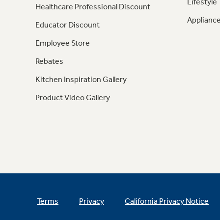
Lifestyle
Healthcare Professional Discount
Appliance
Educator Discount
Employee Store
Rebates
Kitchen Inspiration Gallery
Product Video Gallery
Terms
Privacy
California Privacy Notice