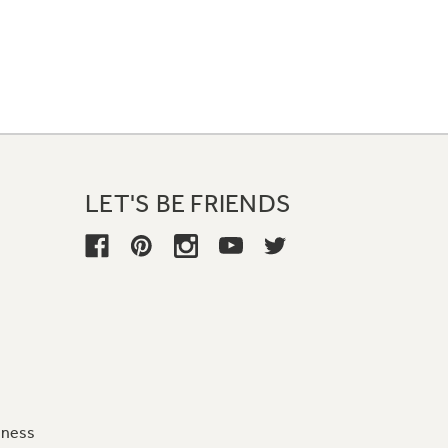
LET'S BE FRIENDS
iness