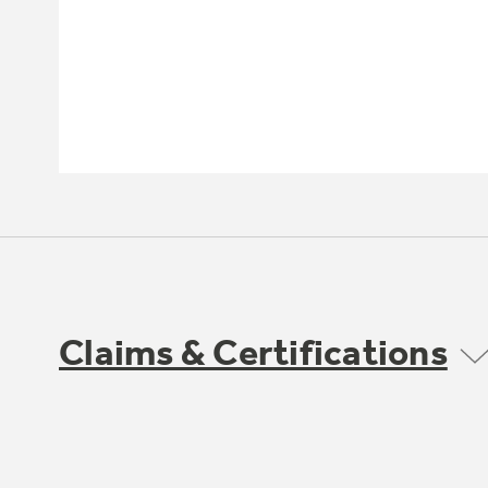
Claims & Certifications