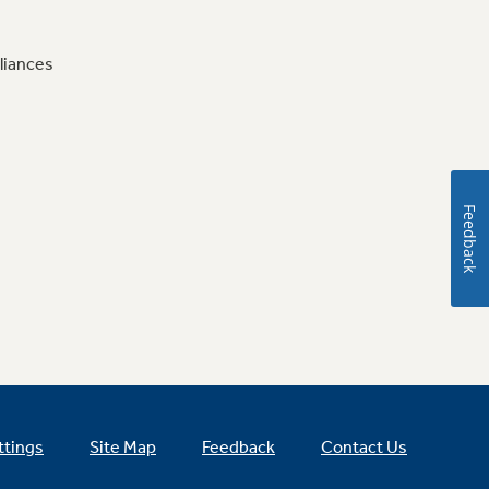
liances
Feedback
ttings
Site Map
Feedback
Contact Us