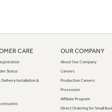
OMER CARE
OUR COMPANY
egistration
About Our Company
der Status
Careers
 Delivery Installation &
Production Careers
Pressroom
Affiliate Program
ccessories
Direct Ordering for Small Bus