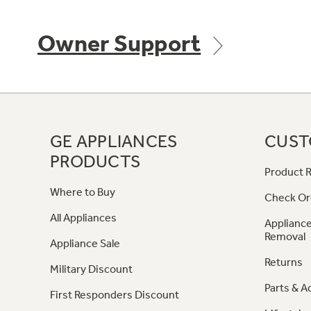
Owner Support
GE APPLIANCES
CUST
PRODUCTS
Product R
Where to Buy
Check Or
All Appliances
Appliance
Removal
Appliance Sale
Returns
Military Discount
Parts & A
First Responders Discount