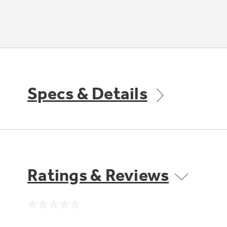
Specs & Details
Ratings & Reviews
No
rating
value.