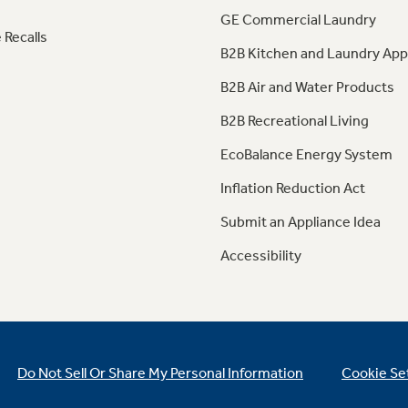
GE Commercial Laundry
 Recalls
B2B Kitchen and Laundry App
B2B Air and Water Products
B2B Recreational Living
EcoBalance Energy System
Inflation Reduction Act
Submit an Appliance Idea
Accessibility
Do Not Sell Or Share My Personal Information
Cookie Se