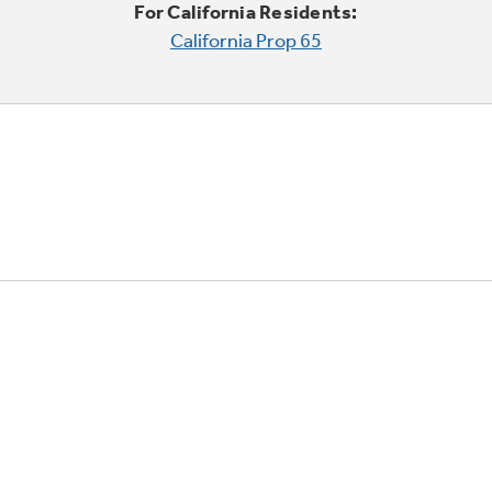
For California Residents:
California Prop 65