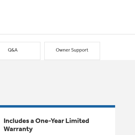
Q&A
Owner Support
Includes a One-Year Limited
Warranty