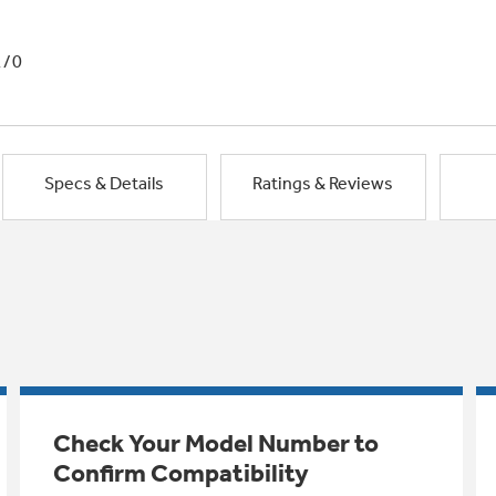
1/0
Specs & Details
Ratings & Reviews
Check Your Model Number to
Confirm Compatibility