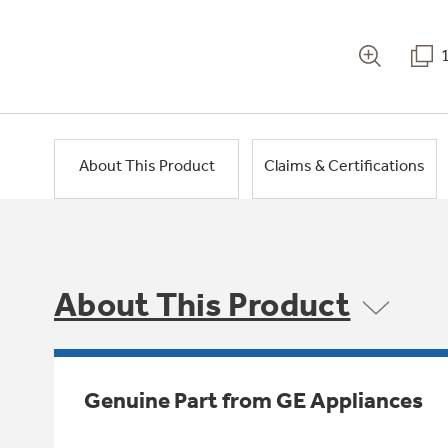
About This Product
Claims & Certifications
About This Product
Genuine Part from GE Appliances