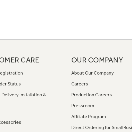
OMER CARE
OUR COMPANY
egistration
About Our Company
der Status
Careers
 Delivery Installation &
Production Careers
Pressroom
Affiliate Program
ccessories
Direct Ordering for Small Bus