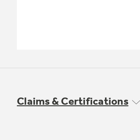
Claims & Certifications