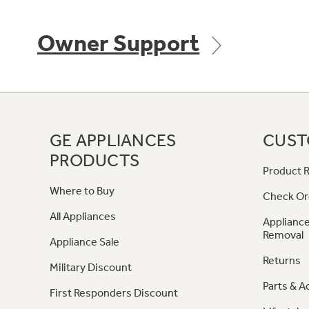
Owner Support
GE APPLIANCES
CUST
PRODUCTS
Product R
Where to Buy
Check Or
All Appliances
Appliance
Removal
Appliance Sale
Returns
Military Discount
Parts & A
First Responders Discount