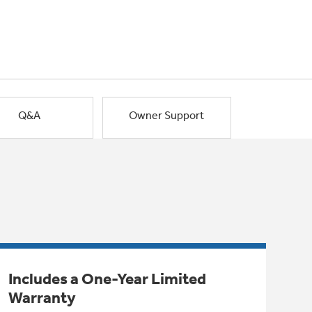
Q&A
Owner Support
Includes a One-Year Limited
Warranty