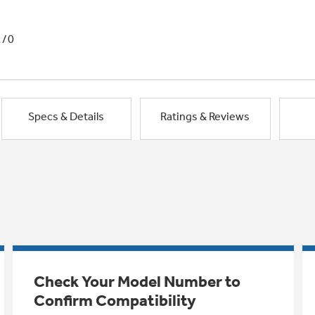
1/0
Specs & Details
Ratings & Reviews
Check Your Model Number to
Confirm Compatibility