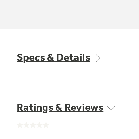
Specs & Details
Ratings & Reviews
No
rating
value.