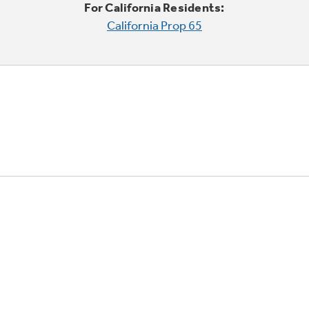
For California Residents:
California Prop 65