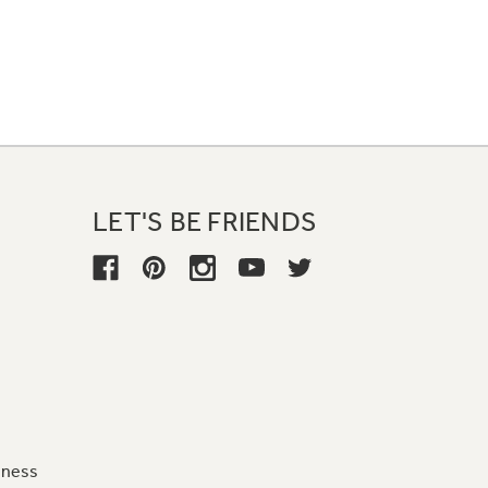
LET'S BE FRIENDS
iness