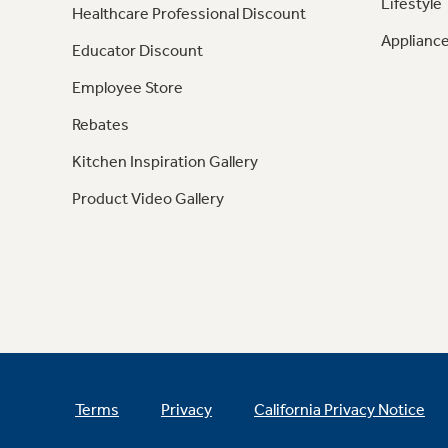
Lifestyle
Healthcare Professional Discount
Appliance
Educator Discount
Employee Store
Rebates
Kitchen Inspiration Gallery
Product Video Gallery
Terms
Privacy
California Privacy Notice