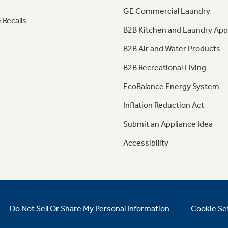
GE Commercial Laundry
 Recalls
B2B Kitchen and Laundry App
B2B Air and Water Products
B2B Recreational Living
EcoBalance Energy System
Inflation Reduction Act
Submit an Appliance Idea
Accessibility
Do Not Sell Or Share My Personal Information
Cookie Se