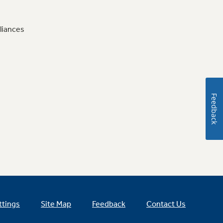
liances
Feedback
ttings
Site Map
Feedback
Contact Us