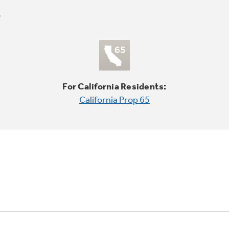
For California Residents:
California Prop 65