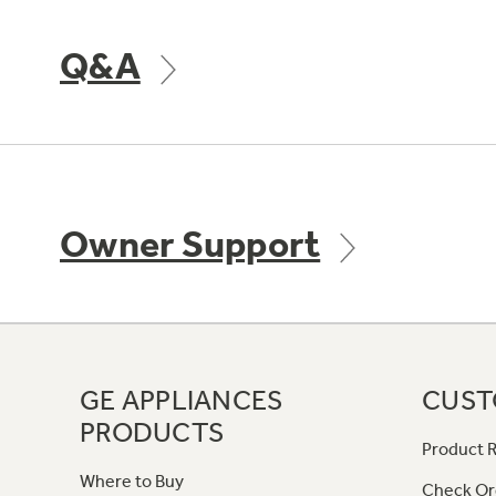
Q&A
Owner Support
GE APPLIANCES
CUST
PRODUCTS
Product R
Where to Buy
Check Or