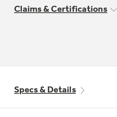
Claims & Certifications
Specs & Details