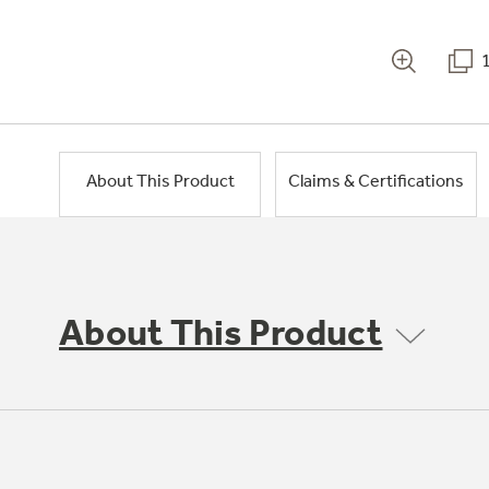
About This Product
Claims & Certifications
About This Product