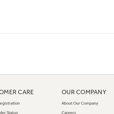
OMER CARE
OUR COMPANY
egistration
About Our Company
der Status
Careers