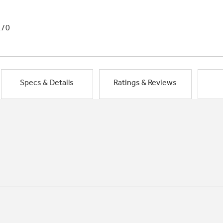
1/0
Specs & Details
Ratings & Reviews