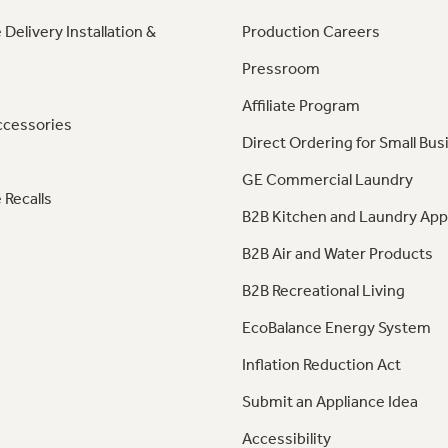
 Delivery Installation &
Production Careers
Pressroom
Affiliate Program
ccessories
Direct Ordering for Small Bus
GE Commercial Laundry
 Recalls
B2B Kitchen and Laundry App
B2B Air and Water Products
B2B Recreational Living
EcoBalance Energy System
Inflation Reduction Act
Submit an Appliance Idea
Accessibility