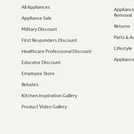
All Appliances
Appliance
Removal
Appliance Sale
Returns
Military Discount
Parts & A
First Responders Discount
Lifestyle
Healthcare Professional Discount
Appliance
Educator Discount
Employee Store
Rebates
Kitchen Inspiration Gallery
Product Video Gallery