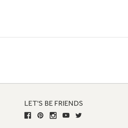
LET'S BE FRIENDS