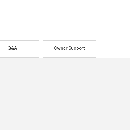
Q&A
Owner Support