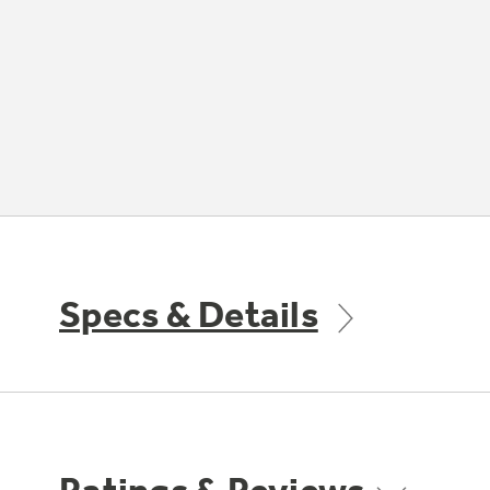
Specs & Details