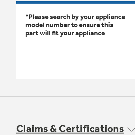
*Please search by your appliance
model number to ensure this
part will fit your appliance
Claims & Certifications