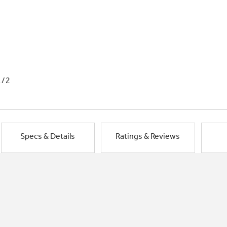
1/2
Specs & Details
Ratings & Reviews