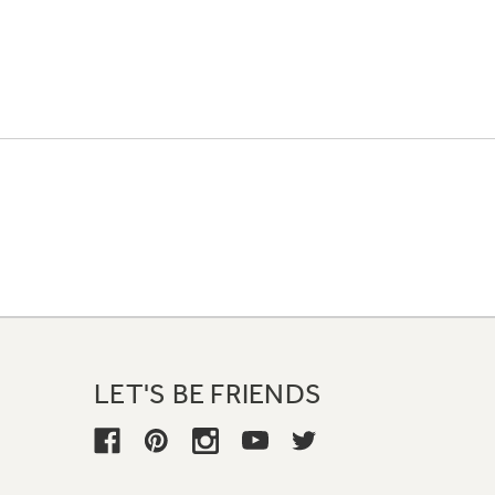
LET'S BE FRIENDS