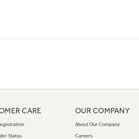
OMER CARE
OUR COMPANY
egistration
About Our Company
der Status
Careers