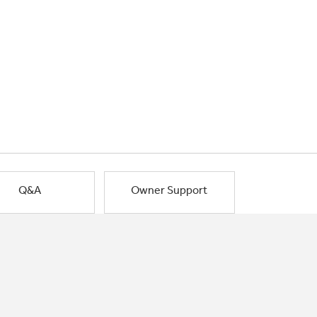
Q&A
Owner Support