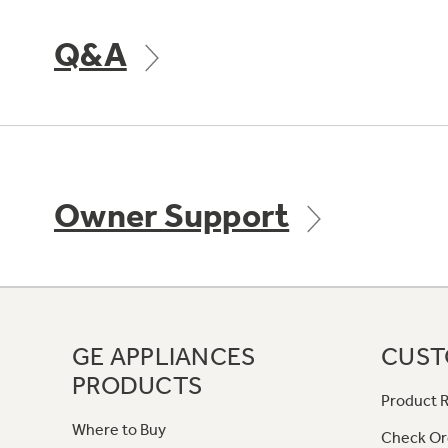
Q&A
Owner Support
GE APPLIANCES
CUST
PRODUCTS
Product R
Where to Buy
Check Or