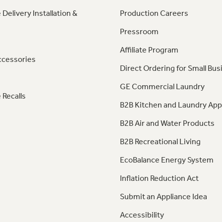
 Delivery Installation &
Production Careers
Pressroom
Affiliate Program
ccessories
Direct Ordering for Small Bus
GE Commercial Laundry
 Recalls
B2B Kitchen and Laundry App
B2B Air and Water Products
B2B Recreational Living
EcoBalance Energy System
Inflation Reduction Act
Submit an Appliance Idea
Accessibility