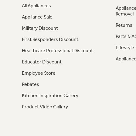
All Appliances
Appliance
Removal
Appliance Sale
Returns
Military Discount
Parts & A
First Responders Discount
Lifestyle
Healthcare Professional Discount
Appliance
Educator Discount
Employee Store
Rebates
Kitchen Inspiration Gallery
Product Video Gallery