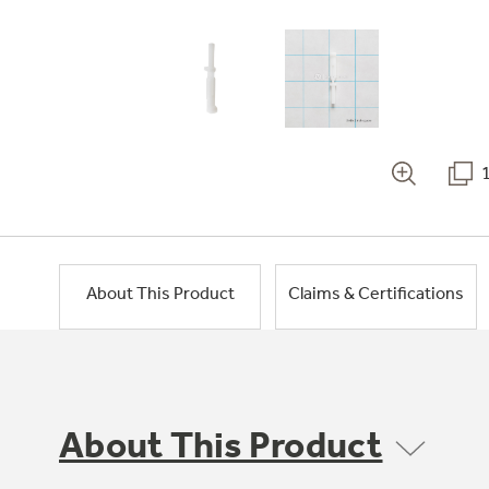
About This Product
Claims & Certifications
About This Product