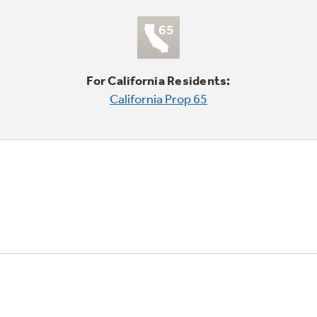
For California Residents:
California Prop 65