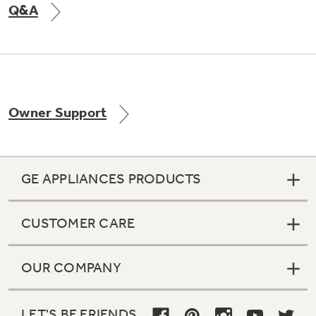
Q&A
Not Sure Which Filter You Need?
Our water filter finder will guide you to the
Owner Support
right filter for your refrigerator.
GE APPLIANCES PRODUCTS
CUSTOMER CARE
OUR COMPANY
LET'S BE FRIENDS