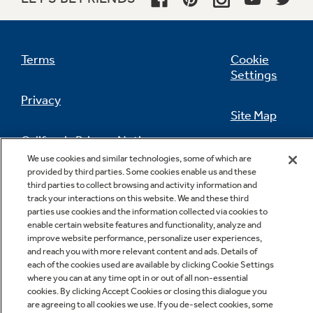
Terms
Cookie
Settings
Privacy
Site Map
California Privacy Notice
Feedback
We use cookies and similar technologies, some of which are
provided by third parties. Some cookies enable us and these
Do Not Sell Or Share My Personal
third parties to collect browsing and activity information and
Information
Contact Us
track your interactions on this website. We and these third
parties use cookies and the information collected via cookies to
enable certain website features and functionality, analyze and
improve website performance, personalize user experiences,
and reach you with more relevant content and ads. Details of
each of the cookies used are available by clicking Cookie Settings
where you can at any time opt in or out of all non-essential
cookies. By clicking Accept Cookies or closing this dialogue you
are agreeing to all cookies we use. If you de-select cookies, some