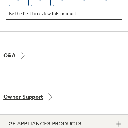
Not Sure Which Filter You Need?
Our water filter finder will guide you to the
right filter for your refrigerator.
Q&A
Owner Support
GE APPLIANCES PRODUCTS