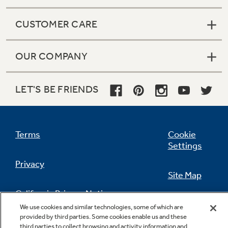
CUSTOMER CARE
OUR COMPANY
LET'S BE FRIENDS
Terms
Cookie
Settings
Privacy
Site Map
California Privacy Notice
Feedback
We use cookies and similar technologies, some of which are
provided by third parties. Some cookies enable us and these
Do Not Sell Or Share My Personal
third parties to collect browsing and activity information and