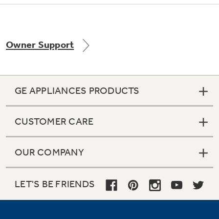
Owner Support
Not Sure Which Filter You Need?
Our water filter finder will guide you to the
right filter for your refrigerator.
GE APPLIANCES PRODUCTS
CUSTOMER CARE
OUR COMPANY
LET'S BE FRIENDS