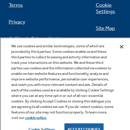
Terms
Cookie
Settings
Privacy
Site Map
California Privacy Notice
Feedback
We use cookies and similar technologies, some of which are
provided by third parties. Some cookies enable us and these
Do Not Sell Or Share My Personal
third parties to collect browsing and activity information and
Information
Contact Us
track your interactions on this website. We and these third
parties use cookies and the information collected via cookies to
enable certain website features and functionality, analyze and
improve website performance, personalize user experiences,
and reach you with more relevant content and ads. Details of
each of the cookies used are available by clicking Cookie Settings
where you can at any time opt in or out of all non-essential
cookies. By clicking Accept Cookies or closing this dialogue you
are agreeing to all cookies we use. If you de-select cookies, some
features of our site may not function properly. To learn more,
Copyright © 2026 GE Appliances, a Haier company
visit our
cookie notice
.
GE is a trademark of the General Electric Company.
Manufactured under trademark license.
Cookie Settings
ACCEPT COOKIES