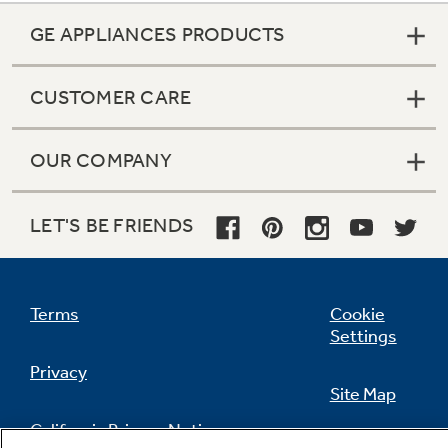
GE APPLIANCES PRODUCTS
CUSTOMER CARE
OUR COMPANY
LET'S BE FRIENDS
Terms
Cookie
Settings
Privacy
Site Map
California Privacy Notice