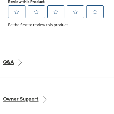
Not Sure Which Filter You Need?
Our water filter finder will guide you to the
right filter for your refrigerator.
Q&A
Owner Support