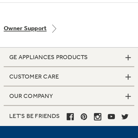
Owner Support
Not Sure Which Filter You Need?
Our water filter finder will guide you to the
right filter for your refrigerator.
GE APPLIANCES PRODUCTS
CUSTOMER CARE
OUR COMPANY
LET'S BE FRIENDS