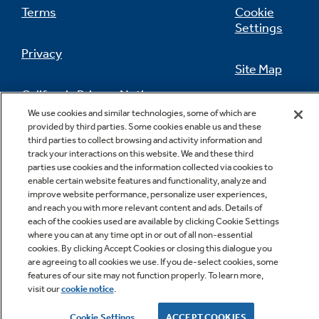
Terms
Cookie
Settings
Privacy
Site Map
California Privacy Notice
Feedback
We use cookies and similar technologies, some of which are
provided by third parties. Some cookies enable us and these
Do Not Sell Or Share My Personal
third parties to collect browsing and activity information and
Information
Contact Us
track your interactions on this website. We and these third
parties use cookies and the information collected via cookies to
enable certain website features and functionality, analyze and
improve website performance, personalize user experiences,
and reach you with more relevant content and ads. Details of
each of the cookies used are available by clicking Cookie Settings
where you can at any time opt in or out of all non-essential
cookies. By clicking Accept Cookies or closing this dialogue you
are agreeing to all cookies we use. If you de-select cookies, some
features of our site may not function properly. To learn more,
Copyright © 2026 GE Appliances, a Haier company
visit our
cookie notice
.
GE is a trademark of the General Electric Company.
Manufactured under trademark license.
Cookie Settings
ACCEPT COOKIES