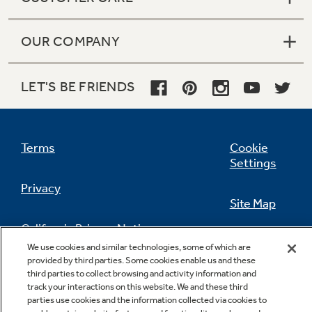
OUR COMPANY
LET'S BE FRIENDS
Terms
Cookie
Settings
Privacy
Site Map
California Privacy Notice
Feedback
We use cookies and similar technologies, some of which are
provided by third parties. Some cookies enable us and these
Do Not Sell Or Share My Personal
third parties to collect browsing and activity information and
Information
Contact Us
track your interactions on this website. We and these third
parties use cookies and the information collected via cookies to