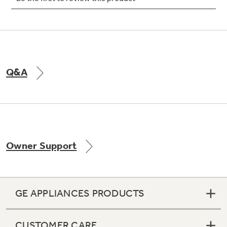
Not Sure Which Filter You Need?
Q&A
Our water filter finder will guide you to the
right filter for your refrigerator.
Owner Support
GE APPLIANCES PRODUCTS
CUSTOMER CARE