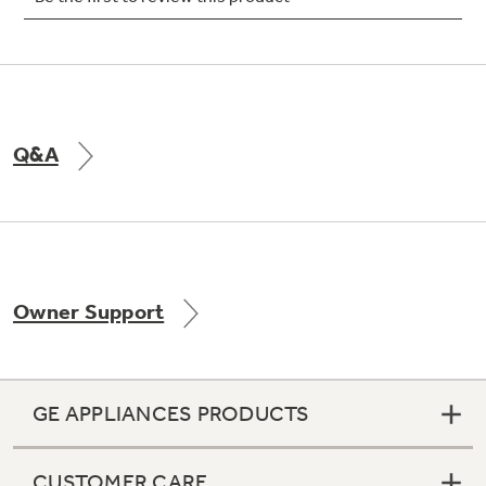
Not Sure Which Filter You Need?
Q&A
Our water filter finder will guide you to the
right filter for your refrigerator.
Owner Support
GE APPLIANCES PRODUCTS
CUSTOMER CARE