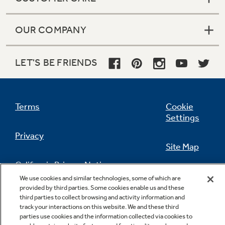
OUR COMPANY
LET'S BE FRIENDS
Terms
Cookie
Settings
Privacy
Site Map
California Privacy Notice
Feedback
We use cookies and similar technologies, some of which are
provided by third parties. Some cookies enable us and these
Do Not Sell Or Share My Personal
third parties to collect browsing and activity information and
Information
Contact Us
track your interactions on this website. We and these third
parties use cookies and the information collected via cookies to