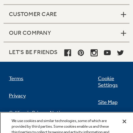
CUSTOMER CARE
OUR COMPANY
LET'S BE FRIENDS
Terms
Cookie
Settings
Privacy
Site Map
California Privacy Notice
Feedback
We use cookies and similar technologies, some of which are
provided by third parties. Some cookies enable us and these
Do Not Sell Or Share My Personal
third parties to collect browsing and activity information and