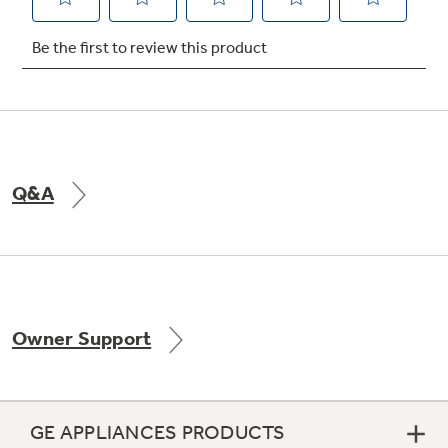
Not Sure Which Filter You Need?
Our water filter finder will guide you to the
right filter for your refrigerator.
Q&A
Owner Support
GE APPLIANCES PRODUCTS