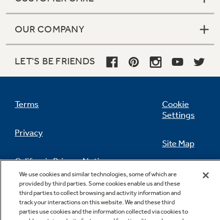
OUR COMPANY
LET'S BE FRIENDS
Terms
Cookie
Settings
Privacy
Site Map
California Privacy Notice
Feedback
We use cookies and similar technologies, some of which are
provided by third parties. Some cookies enable us and these
Do Not Sell Or Share My Personal
third parties to collect browsing and activity information and
Information
Contact Us
track your interactions on this website. We and these third
parties use cookies and the information collected via cookies to