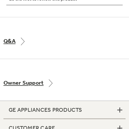
Not Sure Which Filter You Need?
Q&A
Our water filter finder will guide you to the
right filter for your refrigerator.
Owner Support
GE APPLIANCES PRODUCTS
CUSTOMER CARE