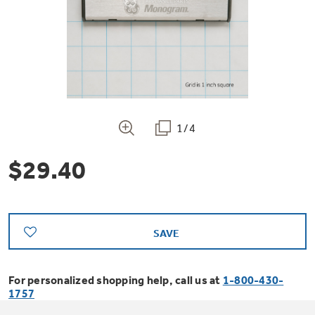
Bodewell Memberships
Owner Support
Replacement Water Filters
Ducted Heating & Cooling
Dryers
Stand Mixers
Wall Ovens
GE PROFILE
Military Discount
Register Your Appliance
Repair Parts
Ductless Heating & Cooling
Steam Closets
Coffee Makers
Sign in
Freezers
First Responder Discount
Parts & Accessories
Appliance Cleaners
1/4
Water Heaters
Enter Zip Code
Stacked Washer Dryer Units
Air Fryer Toaster Ovens
Ice Makers
$29.40
Healthcare Discount
Contact Us
Connect Your Appliance
Replacement Furnace Filters
Water Softeners
Commercial Laundry
Mini Fridges
Find A Store
Microwaves
Educator Discount
Microwave Filters
Appliance Manuals
Water Filtration Systems
SAVE
Food Processors
Advantium Ovens
Dryer Balls
For personalized shopping help, call us at
1-800-430-
Schedule Service
Commercial Air Conditioners
1757
Blenders
Range Hoods & Ventilation