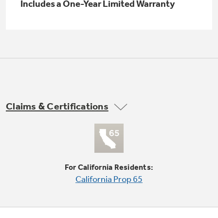
Small Appliances. BIG Ideas!!
Includes a One-Year Limited Warranty
Explore everything
GE Appliances have to offer.
Our family has gotten larger — with small
appliances. Explore a full suite of small
Explore everything
appliances to make meal prep easier.
Buy Now. Pay Later
GE Appliances have to offer
with Affirm financing as low as 0% APR
Claims & Certifications
GE Profile™ GEOSPRING™ Heat
Pump Water Heater with
Subscribe & Save 5%
FlexCAPACITY
Plus get
FREE SHIPPING
on Today's Water
ONE & DONE.
Filter Order and ALL Future Orders with
For California Residents:
SmartOrder Auto-Delivery.
Pump Up Your EFFICIENCY. Flex Your
California Prop 65
CAPACITY.
GE Profile™ UltraFast Combo Laundry
Explore everything
Machine - One machine lets you wash and dry
Introducing the GE Profile™ Fridge
a large load of laundry in about two hours*.
GE Appliances have to offer
with Kitchen Assistant™