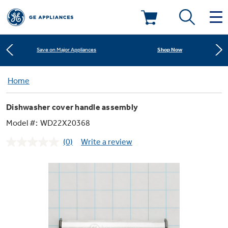
Learn More
New! Introducing the Opal Mini
Deals & Offers
Shop Now
Save on Major Appliances
Kitchen
Home
Appliance Sale
Learn More
New! Introducing the Opal Mini
Dishwasher cover handle assembly
Small Appliances
Refrigerators
Shop Now
Save on Major Appliances
Rebates
Model #:
WD22X20368
(0)
Write a review
Laundry
Countertop Ice Makers
No
Learn More
New! Introducing the Opal Mini
Ranges
rating
Offers
value.
Same
Air & Water
Washer Dryer Combos
page
Indoor Smokers
link.
Dishwashers
Affirm Financing
Filters & Parts
Home Air Products
Washers
Microwaves
Cooktops