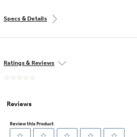
Get
FREE
Delivery & Installation, Expert Service,
and
MORE
Specs & Details
for only $149.00/year!
GE® Replacement Furnace
Ratings & Reviews
Filters
Air & Water Tax Credits and
Rebates
Breathe cleaner. Live better. Protect your
No
Get up to $2,000 back on select
home.
rating
value.
Major Appliances
Same
Save Money When You Go Greener with GE
Indoor Smoker. Outdoor Flavor.
page
with the Profile Innovation Rebate*
Appliances.
link.
GE Profile Smart Indoor Smoker with Active Smoke Filtration