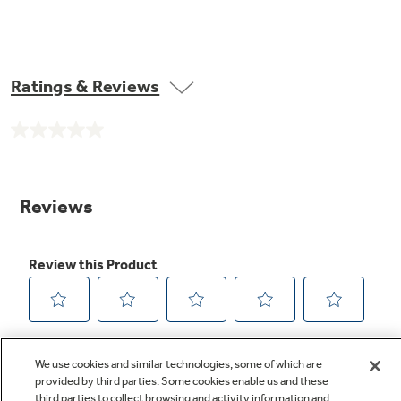
Ratings & Reviews
No
rating
value.
Same
page
link.
We use cookies and similar technologies, some of which are
provided by third parties. Some cookies enable us and these
third parties to collect browsing and activity information and