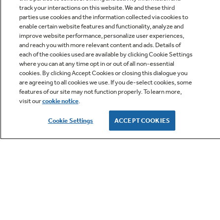
track your interactions on this website. We and these third
parties use cookies and the information collected via cookies to
enable certain website features and functionality, analyze and
improve website performance, personalize user experiences,
Q&A
and reach you with more relevant content and ads. Details of
each of the cookies used are available by clicking Cookie Settings
where you can at any time opt in or out of all non-essential
cookies. By clicking Accept Cookies or closing this dialogue you
are agreeing to all cookies we use. If you de-select cookies, some
features of our site may not function properly. To learn more,
visit our
cookie notice
.
Owner Support
Cookie Settings
ACCEPT COOKIES
GE APPLIANCES PRODUCTS
CUSTOMER CARE